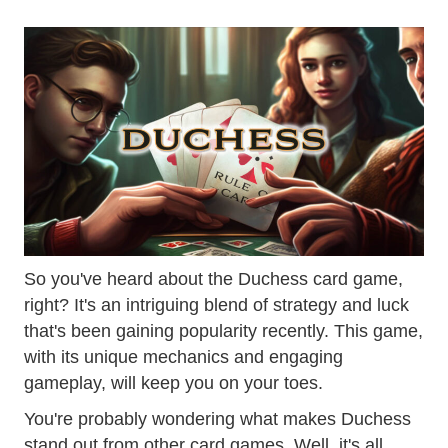
So you've heard about the Duchess card game,
right? It's an intriguing blend of strategy and luck
that's been gaining popularity recently. This game,
with its unique mechanics and engaging
gameplay, will keep you on your toes.
You're probably wondering what makes Duchess
stand out from other card games. Well, it's all