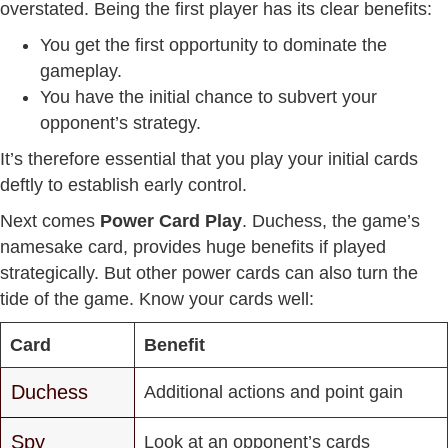
overstated. Being the first player has its clear benefits:
You get the first opportunity to dominate the
gameplay.
You have the initial chance to subvert your
opponent’s strategy.
It’s therefore essential that you play your initial cards
deftly to establish early control.
Next comes
Power Card Play
. Duchess, the game’s
namesake card, provides huge benefits if played
strategically. But other power cards can also turn the
tide of the game. Know your cards well:
Card
Benefit
Duchess
Additional actions and point gain
Spy
Look at an opponent’s cards