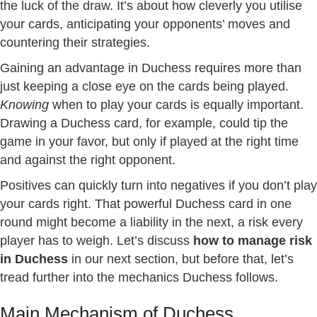
the luck of the draw. It’s about how cleverly you utilise
your cards, anticipating your opponents’ moves and
countering their strategies.
Gaining an advantage in Duchess requires more than
just keeping a close eye on the cards being played.
Knowing
when to play your cards is equally important.
Drawing a Duchess card, for example, could tip the
game in your favor, but only if played at the right time
and against the right opponent.
Positives can quickly turn into negatives if you don’t play
your cards right. That powerful Duchess card in one
round might become a liability in the next, a risk every
player has to weigh. Let’s discuss
how to manage risk
in Duchess
in our next section, but before that, let’s
tread further into the mechanics Duchess follows.
Main Mechanism of Duchess