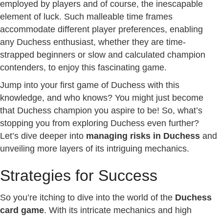
employed by players and of course, the inescapable
element of luck. Such malleable time frames
accommodate different player preferences, enabling
any Duchess enthusiast, whether they are time-
strapped beginners or slow and calculated champion
contenders, to enjoy this fascinating game.
Jump into your first game of Duchess with this
knowledge, and who knows? You might just become
that Duchess champion you aspire to be! So, what’s
stopping you from exploring Duchess even further?
Let’s dive deeper into
managing risks in Duchess
and
unveiling more layers of its intriguing mechanics.
Strategies for Success
So you’re itching to dive into the world of the
Duchess
card game
. With its intricate mechanics and high