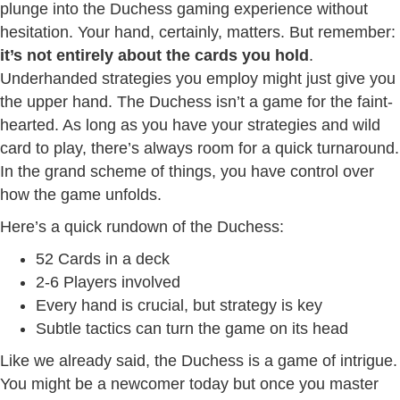
plunge into the Duchess gaming experience without
hesitation. Your hand, certainly, matters. But remember:
it’s not entirely about the cards you hold
.
Underhanded strategies you employ might just give you
the upper hand. The Duchess isn’t a game for the faint-
hearted. As long as you have your strategies and wild
card to play, there’s always room for a quick turnaround.
In the grand scheme of things, you have control over
how the game unfolds.
Here’s a quick rundown of the Duchess:
52 Cards in a deck
2-6 Players involved
Every hand is crucial, but strategy is key
Subtle tactics can turn the game on its head
Like we already said, the Duchess is a game of intrigue.
You might be a newcomer today but once you master