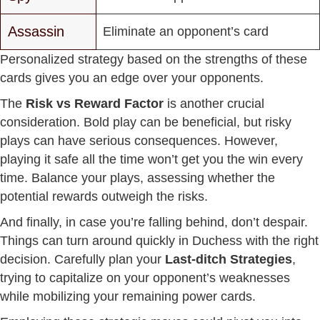
Assassin
Eliminate an opponent’s card
Personalized strategy based on the strengths of these
cards gives you an edge over your opponents.
The
Risk vs Reward Factor
is another crucial
consideration. Bold play can be beneficial, but risky
plays can have serious consequences. However,
playing it safe all the time won’t get you the win every
time. Balance your plays, assessing whether the
potential rewards outweigh the risks.
And finally, in case you’re falling behind, don’t despair.
Things can turn around quickly in Duchess with the right
decision. Carefully plan your
Last-ditch Strategies
,
trying to capitalize on your opponent’s weaknesses
while mobilizing your remaining power cards.