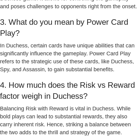
and poses challenges to opponents right from the onset.
3. What do you mean by Power Card
Play?
In Duchess, certain cards have unique abilities that can
significantly influence the gameplay. Power Card Play
refers to the strategic use of these cards, like Duchess,
Spy, and Assassin, to gain substantial benefits.
4. How much does the Risk vs Reward
factor weigh in Duchess?
Balancing Risk with Reward is vital in Duchess. While
bold plays can lead to substantial rewards, they also
carry inherent risk. Hence, striking a balance between
the two adds to the thrill and strategy of the game.