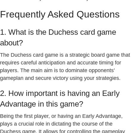
Frequently Asked Questions
1. What is the Duchess card game
about?
The Duchess card game is a strategic board game that
requires careful anticipation and accurate timing for
players. The main aim is to dominate opponents’
gameplan and secure victory using your strategies.
2. How important is having an Early
Advantage in this game?
Being the first player, or having an Early Advantage,
plays a crucial role in dictating the course of the
Duchess game. It allows for controlling the gameplay