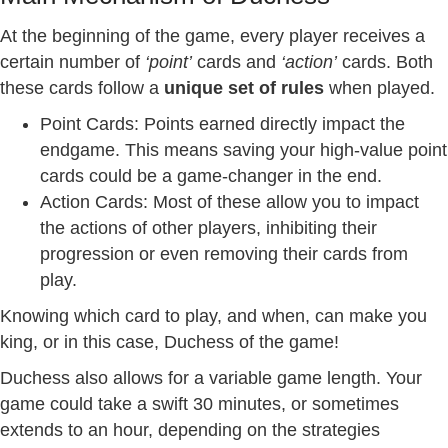
At the beginning of the game, every player receives a
certain number of
‘point’
cards and
‘action’
cards. Both
these cards follow a
unique set of rules
when played.
Point Cards: Points earned directly impact the
endgame. This means saving your high-value point
cards could be a game-changer in the end.
Action Cards: Most of these allow you to impact
the actions of other players, inhibiting their
progression or even removing their cards from
play.
Knowing which card to play, and when, can make you
king, or in this case, Duchess of the game!
Duchess also allows for a variable game length. Your
game could take a swift 30 minutes, or sometimes
extends to an hour, depending on the strategies