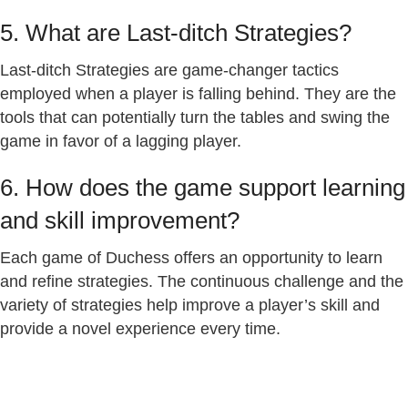
5. What are Last-ditch Strategies?
Last-ditch Strategies are game-changer tactics
employed when a player is falling behind. They are the
tools that can potentially turn the tables and swing the
game in favor of a lagging player.
6. How does the game support learning
and skill improvement?
Each game of Duchess offers an opportunity to learn
and refine strategies. The continuous challenge and the
variety of strategies help improve a player’s skill and
provide a novel experience every time.