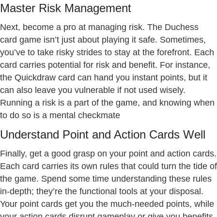
Master Risk Management
Next, become a pro at managing risk. The Duchess
card game isn’t just about playing it safe. Sometimes,
you’ve to take risky strides to stay at the forefront. Each
card carries potential for risk and benefit. For instance,
the Quickdraw card can hand you instant points, but it
can also leave you vulnerable if not used wisely.
Running a risk is a part of the game, and knowing when
to do so is a mental checkmate
Understand Point and Action Cards Well
Finally, get a good grasp on your point and action cards.
Each card carries its own rules that could turn the tide of
the game. Spend some time understanding these rules
in-depth; they’re the functional tools at your disposal.
Your point cards get you the much-needed points, while
your action cards disrupt gameplay or give you benefits.