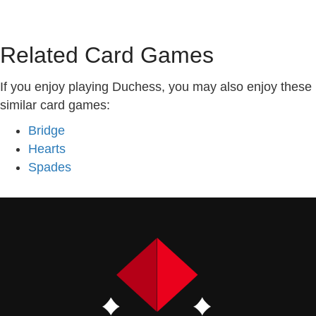
Related Card Games
If you enjoy playing Duchess, you may also enjoy these
similar card games:
Bridge
Hearts
Spades