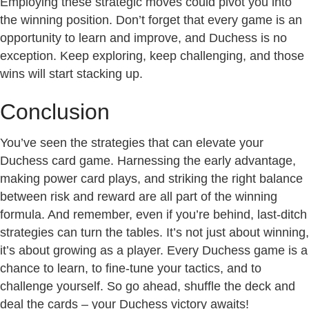
Employing these strategic moves could pivot you into
the winning position. Don’t forget that every game is an
opportunity to learn and improve, and Duchess is no
exception. Keep exploring, keep challenging, and those
wins will start stacking up.
Conclusion
You’ve seen the strategies that can elevate your
Duchess card game. Harnessing the early advantage,
making power card plays, and striking the right balance
between risk and reward are all part of the winning
formula. And remember, even if you’re behind, last-ditch
strategies can turn the tables. It’s not just about winning,
it’s about growing as a player. Every Duchess game is a
chance to learn, to fine-tune your tactics, and to
challenge yourself. So go ahead, shuffle the deck and
deal the cards – your Duchess victory awaits!