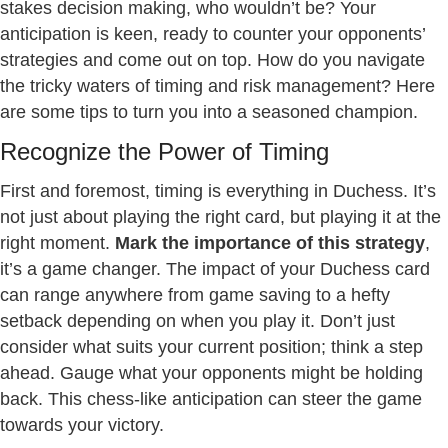
stakes decision making, who wouldn’t be? Your
anticipation is keen, ready to counter your opponents’
strategies and come out on top. How do you navigate
the tricky waters of timing and risk management? Here
are some tips to turn you into a seasoned champion.
Recognize the Power of Timing
First and foremost, timing is everything in Duchess. It’s
not just about playing the right card, but playing it at the
right moment.
Mark the importance of this strategy
,
it’s a game changer. The impact of your Duchess card
can range anywhere from game saving to a hefty
setback depending on when you play it. Don’t just
consider what suits your current position; think a step
ahead. Gauge what your opponents might be holding
back. This chess-like anticipation can steer the game
towards your victory.