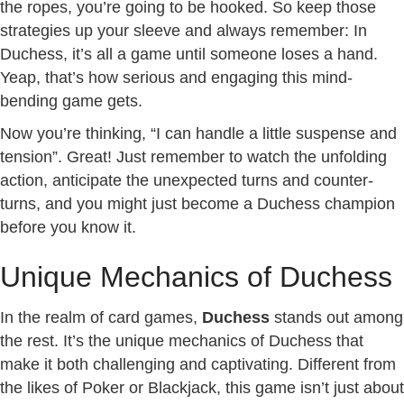
the ropes, you’re going to be hooked. So keep those
strategies up your sleeve and always remember: In
Duchess, it’s all a game until someone loses a hand.
Yeap, that’s how serious and engaging this mind-
bending game gets.
Now you’re thinking, “I can handle a little suspense and
tension”. Great! Just remember to watch the unfolding
action, anticipate the unexpected turns and counter-
turns, and you might just become a Duchess champion
before you know it.
Unique Mechanics of Duchess
In the realm of card games,
Duchess
stands out among
the rest. It’s the unique mechanics of Duchess that
make it both challenging and captivating. Different from
the likes of Poker or Blackjack, this game isn’t just about