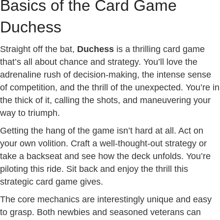
Basics of the Card Game
Duchess
Straight off the bat,
Duchess
is a thrilling card game
that’s all about chance and strategy. You’ll love the
adrenaline rush of decision-making, the intense sense
of competition, and the thrill of the unexpected. You’re in
the thick of it, calling the shots, and maneuvering your
way to triumph.
Getting the hang of the game isn’t hard at all. Act on
your own volition. Craft a well-thought-out strategy or
take a backseat and see how the deck unfolds. You’re
piloting this ride. Sit back and enjoy the thrill this
strategic card game gives.
The core mechanics are interestingly unique and easy
to grasp. Both newbies and seasoned veterans can