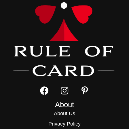
About
About Us
Privacy Policy