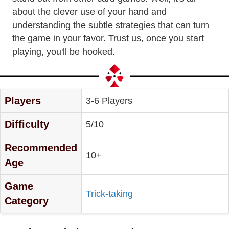
about the clever use of your hand and
understanding the subtle strategies that can turn
the game in your favor. Trust us, once you start
playing, you'll be hooked.
Players
3-6 Players
Difficulty
5/10
Recommended
10+
Age
Game
Trick-taking
Category