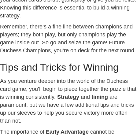
Knowing this difference is essential to build a winning
strategy.
Remember, there’s a fine line between champions and
players; they both play, but only champions play the
game inside out. So go and seize the game! Future
Duchess Champions, you’re on deck for the next round.
Tips and Tricks for Winning
As you venture deeper into the world of the Duchess
card game, you’ll begin to piece together the puzzle that
is winning consistently.
Strategy
and
timing
are
paramount, but we have a few additional tips and tricks
up our sleeves to help you secure victory more often
than not.
The importance of
Early Advantage
cannot be