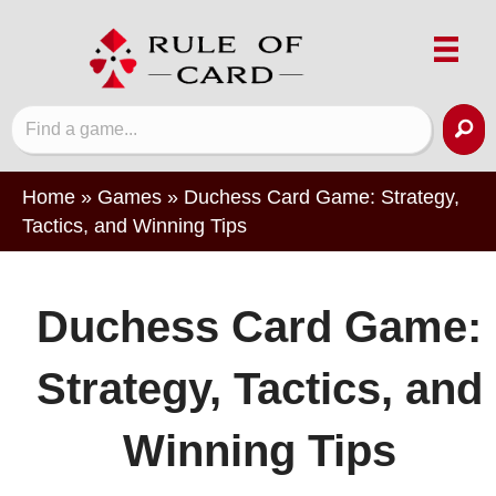
Home
»
Games
»
Duchess Card Game: Strategy,
Tactics, and Winning Tips
Duchess Card Game:
Strategy, Tactics, and
Winning Tips