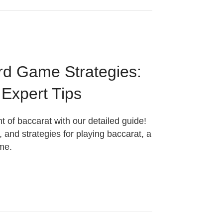
rd Game Strategies:
 Expert Tips
t of baccarat with our detailed guide!
, and strategies for playing baccarat, a
me.