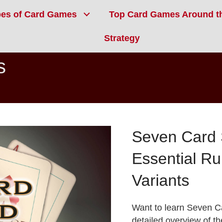
pes of Card Games
Top Card Games Around t
Strategy
s
Seven Card
Essential Ru
Variants
Want to learn Seven Ca
detailed overview of t