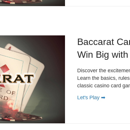
Baccarat Ca
Win Big with
Discover the excitemen
Learn the basics, rules
classic casino card ga
Let's Play ➡