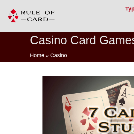
Ty
Casino Card Game
Home
»
Casino
Home
»
Casino