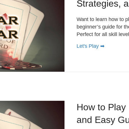
Strategies, 
Want to learn how to 
beginner’s guide for th
Perfect for all skill leve
Let's Play ➡
How to Play 
and Easy Gu