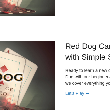
Red Dog Car
with Simple 
Ready to learn a new 
Dog with our beginner-f
we cover everything y
Let's Play ➡