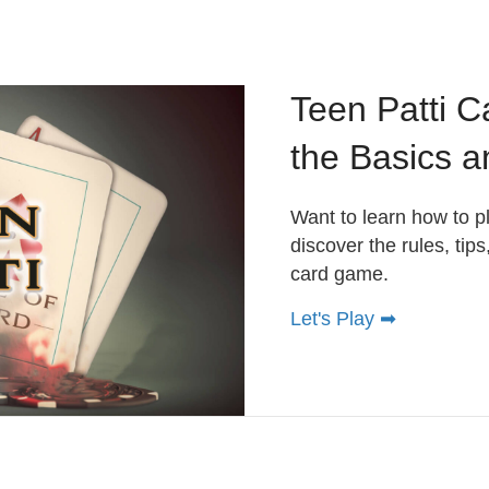
Teen Patti 
the Basics a
Want to learn how to p
discover the rules, tips
card game.
Let's Play ➡