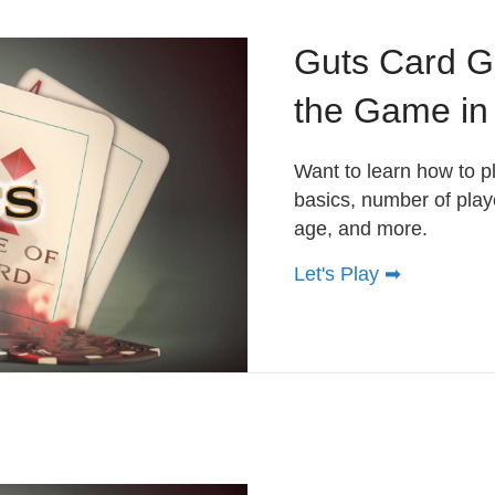
Guts Card G
the Game in
Want to learn how to p
basics, number of play
age, and more.
Let's Play ➡