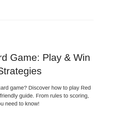
d Game: Play & Win
Strategies
card game? Discover how to play Red
riendly guide. From rules to scoring,
ou need to know!