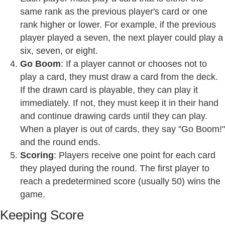
same rank as the previous player's card or one
rank higher or lower. For example, if the previous
player played a seven, the next player could play a
six, seven, or eight.
Go Boom
: If a player cannot or chooses not to
play a card, they must draw a card from the deck.
If the drawn card is playable, they can play it
immediately. If not, they must keep it in their hand
and continue drawing cards until they can play.
When a player is out of cards, they say "Go Boom!"
and the round ends.
Scoring
: Players receive one point for each card
they played during the round. The first player to
reach a predetermined score (usually 50) wins the
game.
Keeping Score