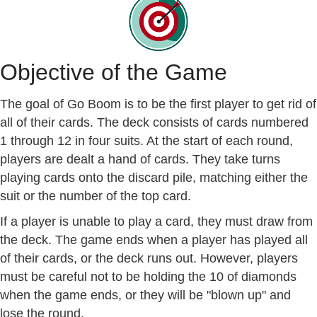
Objective of the Game
The goal of Go Boom is to be the first player to get rid of
all of their cards. The deck consists of cards numbered
1 through 12 in four suits. At the start of each round,
players are dealt a hand of cards. They take turns
playing cards onto the discard pile, matching either the
suit or the number of the top card.
If a player is unable to play a card, they must draw from
the deck. The game ends when a player has played all
of their cards, or the deck runs out. However, players
must be careful not to be holding the 10 of diamonds
when the game ends, or they will be "blown up" and
lose the round.