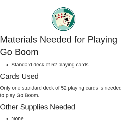
Materials Needed for Playing
Go Boom
Standard deck of 52 playing cards
Cards Used
Only one standard deck of 52 playing cards is needed
to play Go Boom.
Other Supplies Needed
None