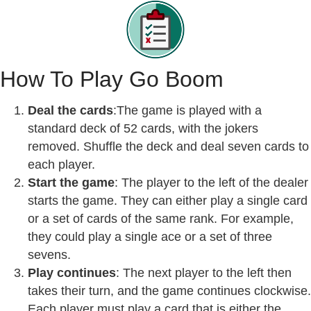
How To Play Go Boom
Deal the cards
:The game is played with a
standard deck of 52 cards, with the jokers
removed. Shuffle the deck and deal seven cards to
each player.
Start the game
: The player to the left of the dealer
starts the game. They can either play a single card
or a set of cards of the same rank. For example,
they could play a single ace or a set of three
sevens.
Play continues
: The next player to the left then
takes their turn, and the game continues clockwise.
Each player must play a card that is either the