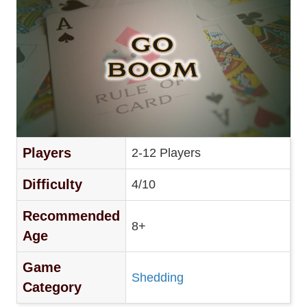
Players
2-12 Players
Difficulty
4/10
Recommended
8+
Age
Game
Shedding
Category