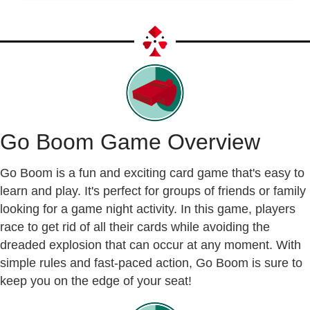
Go Boom Game Overview
Go Boom is a fun and exciting card game that's easy to
learn and play. It's perfect for groups of friends or family
looking for a game night activity. In this game, players
race to get rid of all their cards while avoiding the
dreaded explosion that can occur at any moment. With
simple rules and fast-paced action, Go Boom is sure to
keep you on the edge of your seat!