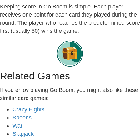
Keeping score in Go Boom is simple. Each player
receives one point for each card they played during the
round. The player who reaches the predetermined score
first (usually 50) wins the game.
Related Games
If you enjoy playing Go Boom, you might also like these
similar card games:
Crazy Eights
Spoons
War
Slapjack