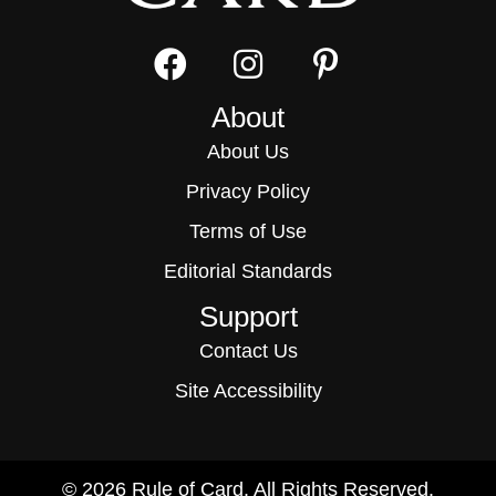
About
About Us
Privacy Policy
Terms of Use
Editorial Standards
Support
Contact Us
Site Accessibility
© 2026 Rule of Card. All Rights Reserved.