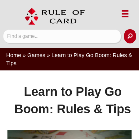
Home
»
Games
»
Learn to Play Go Boom: Rules &
Tips
Learn to Play Go
Boom: Rules & Tips