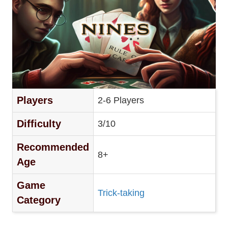
Players
2-6 Players
Difficulty
3/10
Recommended
8+
Age
Game
Trick-taking
Category