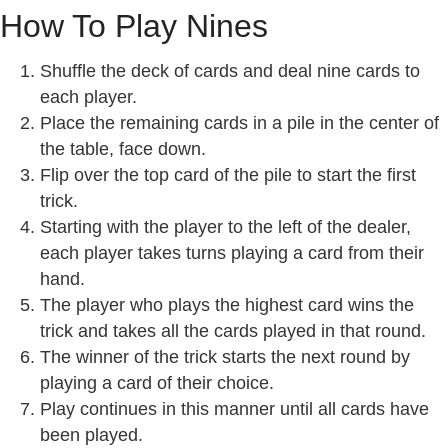
How To Play Nines
Shuffle the deck of cards and deal nine cards to
each player.
Place the remaining cards in a pile in the center of
the table, face down.
Flip over the top card of the pile to start the first
trick.
Starting with the player to the left of the dealer,
each player takes turns playing a card from their
hand.
The player who plays the highest card wins the
trick and takes all the cards played in that round.
The winner of the trick starts the next round by
playing a card of their choice.
Play continues in this manner until all cards have
been played.