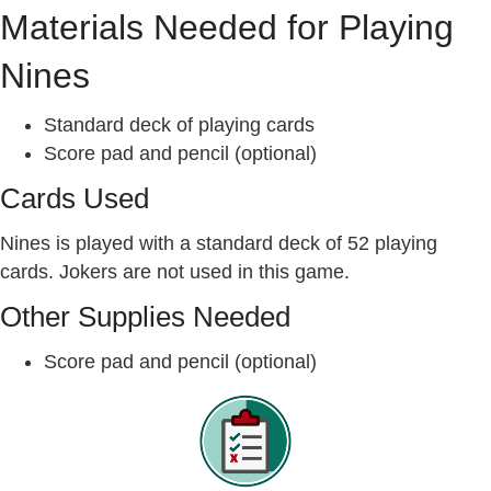
Materials Needed for Playing
Nines
Standard deck of playing cards
Score pad and pencil (optional)
Cards Used
Nines is played with a standard deck of 52 playing
cards. Jokers are not used in this game.
Other Supplies Needed
Score pad and pencil (optional)