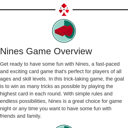
Nines Game Overview
Get ready to have some fun with Nines, a fast-paced
and exciting card game that's perfect for players of all
ages and skill levels. In this trick-taking game, the goal
is to win as many tricks as possible by playing the
highest card in each round. With simple rules and
endless possibilities, Nines is a great choice for game
night or any time you want to have some fun with
friends and family.