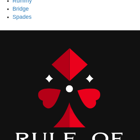
Rummy
Bridge
Spades