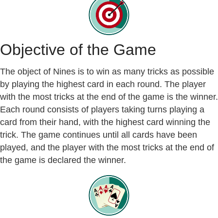
Objective of the Game
The object of Nines is to win as many tricks as possible
by playing the highest card in each round. The player
with the most tricks at the end of the game is the winner.
Each round consists of players taking turns playing a
card from their hand, with the highest card winning the
trick. The game continues until all cards have been
played, and the player with the most tricks at the end of
the game is declared the winner.