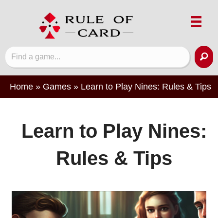
Home
»
Games
»
Learn to Play Nines: Rules & Tips
Learn to Play Nines:
Rules & Tips