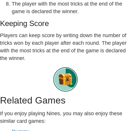
The player with the most tricks at the end of the
game is declared the winner.
Keeping Score
Players can keep score by writing down the number of
tricks won by each player after each round. The player
with the most tricks at the end of the game is declared
the winner.
Related Games
If you enjoy playing Nines, you may also enjoy these
similar card games: