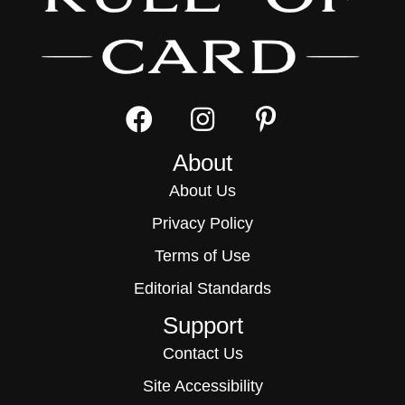
About
About Us
Privacy Policy
Terms of Use
Editorial Standards
Support
Contact Us
Site Accessibility