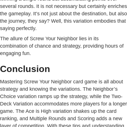
several rounds. It is not necessary but certainly enriches
the gameplay. It’s not just about the destination, but also
the journey, they say? Well, this variation embodies that
saying perfectly.
The allure of Screw Your Neighbor lies in its
combination of chance and strategy, providing hours of
engaging fun.
Conclusion
Mastering Screw Your Neighbor card game is all about
strategy and knowing the variations. The Neighbor’s
Choice variation ramps up the strategy, while the Two-
Deck Variation accommodates more players for a longer
game. The Ace is High variation shakes up the card
ranking, and Multiple Rounds and Scoring adds a new
layer of competition. With these tips and understanding