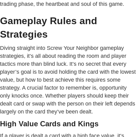
trading phase, the heartbeat and soul of this game.
Gameplay Rules and
Strategies
Diving straight into Screw Your Neighbor gameplay
strategies, it’s all about reading the room and player
tactics more than blind luck. It’s no secret that every
player’s goal is to avoid holding the card with the lowest
value, but how to best achieve this requires some
strategy. A crucial factor to remember is, opportunity
only knocks once. Whether players should keep their
dealt card or swap with the person on their left depends
largely on the card they’ve been dealt.
High Value Cards and Kings
If a player is dealt a card with a high face value, it’s