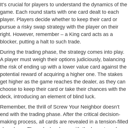
It’s crucial for players to understand the dynamics of the
game. Each round starts with one card dealt to each
player. Players decide whether to keep their card or
pursue a risky swap strategy with the player on their
right. However, remember – a King card acts as a
blocker, putting a halt to such trade.
During the trading phase, the strategy comes into play.
A player must weigh their options judiciously, balancing
the risk of ending up with a lower value card against the
potential reward of acquiring a higher one. The stakes
get higher as the game reaches the dealer, as they can
choose to keep their card or take their chances with the
deck, introducing an element of blind luck.
Remember, the thrill of Screw Your Neighbor doesn’t
end with the trading phase. After the critical decision-
making process, all cards are revealed in a tension-filled