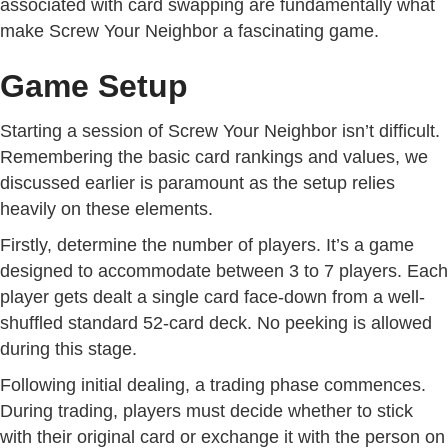
associated with card swapping are fundamentally what
make Screw Your Neighbor a fascinating game.
Game Setup
Starting a session of Screw Your Neighbor isn’t difficult.
Remembering the basic card rankings and values, we
discussed earlier is paramount as the setup relies
heavily on these elements.
Firstly, determine the number of players. It’s a game
designed to accommodate between 3 to 7 players. Each
player gets dealt a single card face-down from a well-
shuffled standard 52-card deck. No peeking is allowed
during this stage.
Following initial dealing, a trading phase commences.
During trading, players must decide whether to stick
with their original card or exchange it with the person on