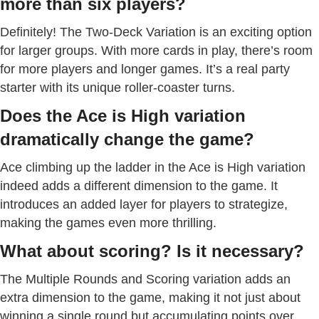
more than six players?
Definitely! The Two-Deck Variation is an exciting option
for larger groups. With more cards in play, there’s room
for more players and longer games. It’s a real party
starter with its unique roller-coaster turns.
Does the Ace is High variation
dramatically change the game?
Ace climbing up the ladder in the Ace is High variation
indeed adds a different dimension to the game. It
introduces an added layer for players to strategize,
making the games even more thrilling.
What about scoring? Is it necessary?
The Multiple Rounds and Scoring variation adds an
extra dimension to the game, making it not just about
winning a single round but accumulating points over