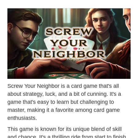
Screw Your Neighbor is a card game that's all
about strategy, luck, and a bit of cunning. It's a
game that's easy to learn but challenging to
master, making it a favorite among card game
enthusiasts.
This game is known for its unique blend of skill
and chance. It's a thrilling ride from start to finish,