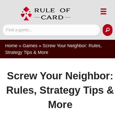
Home
»
Games
»
Screw Your Neighbor: Rules,
Strategy Tips & More
Screw Your Neighbor:
Rules, Strategy Tips &
More