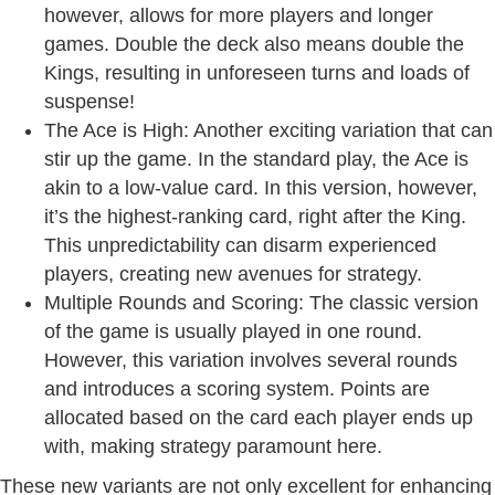
however, allows for more players and longer
games. Double the deck also means double the
Kings, resulting in unforeseen turns and loads of
suspense!
The Ace is High: Another exciting variation that can
stir up the game. In the standard play, the Ace is
akin to a low-value card. In this version, however,
it’s the highest-ranking card, right after the King.
This unpredictability can disarm experienced
players, creating new avenues for strategy.
Multiple Rounds and Scoring: The classic version
of the game is usually played in one round.
However, this variation involves several rounds
and introduces a scoring system. Points are
allocated based on the card each player ends up
with, making strategy paramount here.
These new variants are not only excellent for enhancing