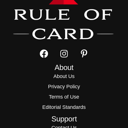
About
About Us
Privacy Policy
Terms of Use
Editorial Standards
Support
Contact Us