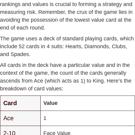
rankings and values is crucial to forming a strategy and
measuring risk. Remember, the crux of the game lies in
avoiding the possession of the lowest value card at the
end of each round.
The game uses a deck of standard playing cards, which
include 52 cards in 4 suits: Hearts, Diamonds, Clubs,
and Spades.
All cards in the deck have a particular value and in the
context of the game, the count of the cards generally
ascends from Ace (which acts as 1) to King. Here’s the
breakdown of card values:
Card
Value
Ace
1
2-10
Face Value