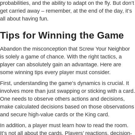
probabilities, and the ability to adapt on the fly. But don’t
get carried away – remember, at the end of the day, it’s
all about having fun.
Tips for Winning the Game
Abandon the misconception that Screw Your Neighbor
is solely a game of chance. With the right tactics, a
player can absolutely gain an advantage. Here are
some winning tips every player must consider.
First, understanding the game’s dynamics is crucial. It
involves more than just swapping or sticking with a card.
One needs to observe others actions and decisions,
make calculated decisions based on those observations
and secure high-value cards or the King card.
In addition, a player must learn how to read the room.
It’s not all about the cards. Players’ reactions, decision-