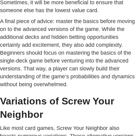
Sometimes, it will be more beneficial to ensure that
someone else has the lowest value card.
A final piece of advice: master the basics before moving
on to the advanced versions of the game. While the
additional decks and hidden betting opportunities
certainly add excitement, they also add complexity.
Beginners should focus on mastering the basics of the
single-deck game before venturing into the advanced
versions. That way, a player can slowly build their
understanding of the game’s probabilities and dynamics
without being overwhelmed.
Variations of Screw Your
Neighbor
Like most card games, Screw Your Neighbor also
boasts numerous variations. These alternative versions