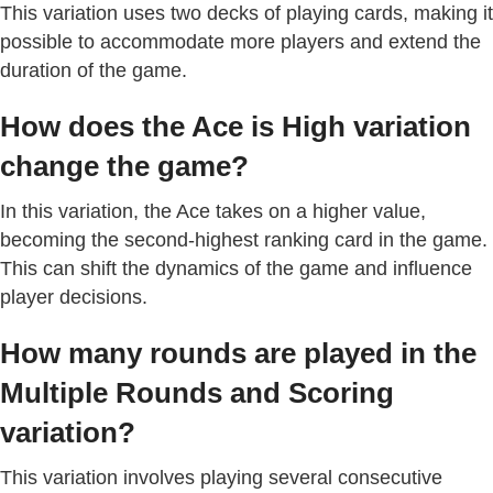
This variation uses two decks of playing cards, making it
possible to accommodate more players and extend the
duration of the game.
How does the Ace is High variation
change the game?
In this variation, the Ace takes on a higher value,
becoming the second-highest ranking card in the game.
This can shift the dynamics of the game and influence
player decisions.
How many rounds are played in the
Multiple Rounds and Scoring
variation?
This variation involves playing several consecutive