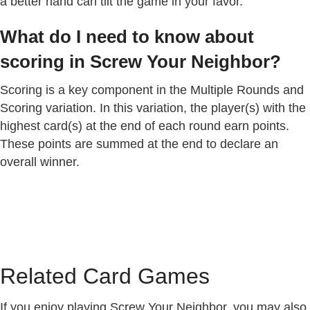
a better hand can tilt the game in your favor.
What do I need to know about
scoring in Screw Your Neighbor?
Scoring is a key component in the Multiple Rounds and
Scoring variation. In this variation, the player(s) with the
highest card(s) at the end of each round earn points.
These points are summed at the end to declare an
overall winner.
Related Card Games
If you enjoy playing Screw Your Neighbor, you may also