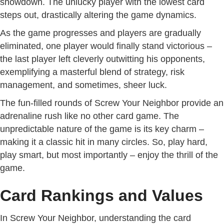
showdown. The unlucky player with the lowest card
steps out, drastically altering the game dynamics.
As the game progresses and players are gradually
eliminated, one player would finally stand victorious –
the last player left cleverly outwitting his opponents,
exemplifying a masterful blend of strategy, risk
management, and sometimes, sheer luck.
The fun-filled rounds of Screw Your Neighbor provide an
adrenaline rush like no other card game. The
unpredictable nature of the game is its key charm –
making it a classic hit in many circles. So, play hard,
play smart, but most importantly – enjoy the thrill of the
game.
Card Rankings and Values
In Screw Your Neighbor, understanding the card