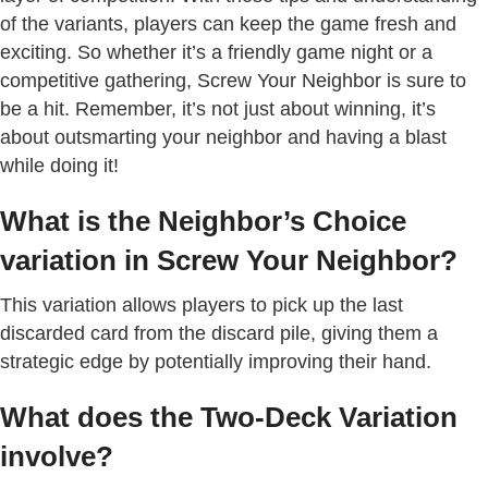
of the variants, players can keep the game fresh and
exciting. So whether it’s a friendly game night or a
competitive gathering, Screw Your Neighbor is sure to
be a hit. Remember, it’s not just about winning, it’s
about outsmarting your neighbor and having a blast
while doing it!
What is the Neighbor’s Choice
variation in Screw Your Neighbor?
This variation allows players to pick up the last
discarded card from the discard pile, giving them a
strategic edge by potentially improving their hand.
What does the Two-Deck Variation
involve?