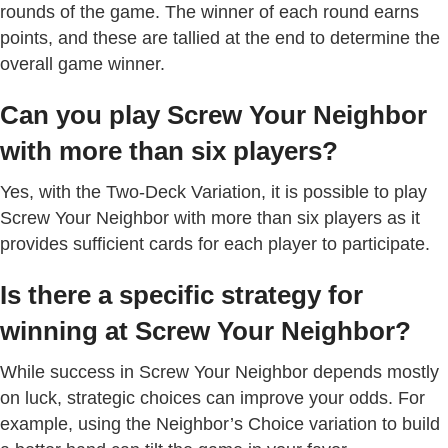
rounds of the game. The winner of each round earns
points, and these are tallied at the end to determine the
overall game winner.
Can you play Screw Your Neighbor
with more than six players?
Yes, with the Two-Deck Variation, it is possible to play
Screw Your Neighbor with more than six players as it
provides sufficient cards for each player to participate.
Is there a specific strategy for
winning at Screw Your Neighbor?
While success in Screw Your Neighbor depends mostly
on luck, strategic choices can improve your odds. For
example, using the Neighbor’s Choice variation to build