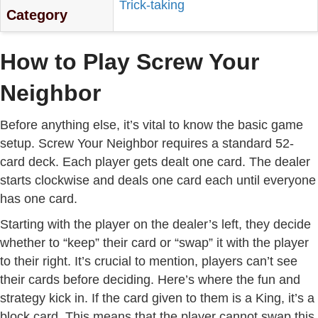
Trick-taking
Category
How to Play Screw Your
Neighbor
Before anything else, it’s vital to know the basic game
setup. Screw Your Neighbor requires a standard 52-
card deck. Each player gets dealt one card. The dealer
starts clockwise and deals one card each until everyone
has one card.
Starting with the player on the dealer’s left, they decide
whether to “keep” their card or “swap” it with the player
to their right. It’s crucial to mention, players can’t see
their cards before deciding. Here’s where the fun and
strategy kick in. If the card given to them is a King, it’s a
block card. This means that the player cannot swap this