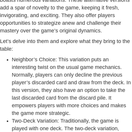
add a spar of novelty to the game, keeping it fresh,
invigorating, and exciting. They also offer players
opportunities to strategize anew and challenge their
mastery over the game’s original dynamics.
Let’s delve into them and explore what they bring to the
table:
Neighbor’s Choice: This variation puts an
interesting twist on the usual game mechanics.
Normally, players can only decline the previous
player’s discarded card and draw from the deck. In
this version, they also have an option to take the
last discarded card from the discard pile. It
empowers players with more choices and makes
the game more strategic.
Two-Deck Variation: Traditionally, the game is
played with one deck. The two-deck variation,