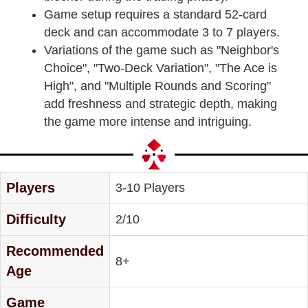
Game setup requires a standard 52-card
deck and can accommodate 3 to 7 players.
Variations of the game such as "Neighbor's
Choice", "Two-Deck Variation", "The Ace is
High", and "Multiple Rounds and Scoring"
add freshness and strategic depth, making
the game more intense and intriguing.
Players
3-10 Players
Difficulty
2/10
Recommended
8+
Age
Game