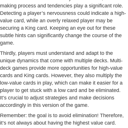
making process and tendencies play a significant role.
Detecting a player’s nervousness could indicate a high-
value card, while an overly relaxed player may be
securing a King card. Keeping an eye out for these
subtle hints can significantly change the course of the
game.
Thirdly, players must understand and adapt to the
unique dynamics that come with multiple decks. Multi-
deck games provide more opportunities for high-value
cards and King cards. However, they also multiply the
low-value cards in play, which can make it easier for a
player to get stuck with a low card and be eliminated.
It’s crucial to adjust strategies and make decisions
accordingly in this version of the game.
Remember: the goal is to avoid elimination! Therefore,
it’s not always about having the highest value card.