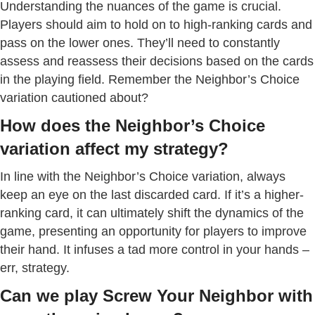
Understanding the nuances of the game is crucial.
Players should aim to hold on to high-ranking cards and
pass on the lower ones. They’ll need to constantly
assess and reassess their decisions based on the cards
in the playing field. Remember the Neighbor’s Choice
variation cautioned about?
How does the Neighbor’s Choice
variation affect my strategy?
In line with the Neighbor’s Choice variation, always
keep an eye on the last discarded card. If it’s a higher-
ranking card, it can ultimately shift the dynamics of the
game, presenting an opportunity for players to improve
their hand. It infuses a tad more control in your hands –
err, strategy.
Can we play Screw Your Neighbor with