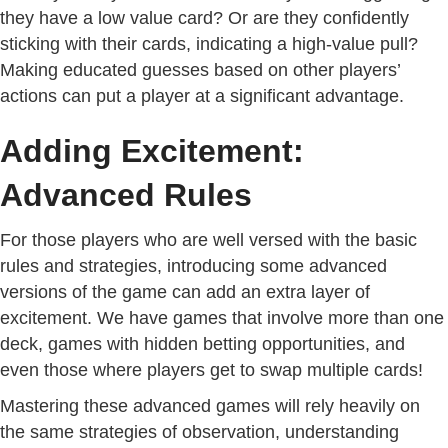
they have a low value card? Or are they confidently
sticking with their cards, indicating a high-value pull?
Making educated guesses based on other players’
actions can put a player at a significant advantage.
Adding Excitement:
Advanced Rules
For those players who are well versed with the basic
rules and strategies, introducing some advanced
versions of the game can add an extra layer of
excitement. We have games that involve more than one
deck, games with hidden betting opportunities, and
even those where players get to swap multiple cards!
Mastering these advanced games will rely heavily on
the same strategies of observation, understanding