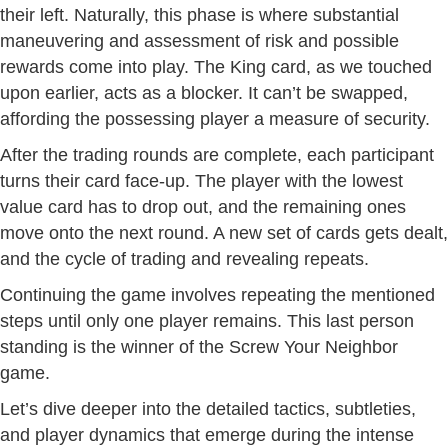
their left. Naturally, this phase is where substantial
maneuvering and assessment of risk and possible
rewards come into play. The King card, as we touched
upon earlier, acts as a blocker. It can’t be swapped,
affording the possessing player a measure of security.
After the trading rounds are complete, each participant
turns their card face-up. The player with the lowest
value card has to drop out, and the remaining ones
move onto the next round. A new set of cards gets dealt,
and the cycle of trading and revealing repeats.
Continuing the game involves repeating the mentioned
steps until only one player remains. This last person
standing is the winner of the Screw Your Neighbor
game.
Let’s dive deeper into the detailed tactics, subtleties,
and player dynamics that emerge during the intense