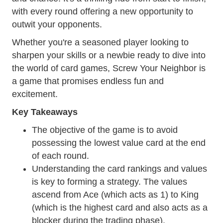
with every round offering a new opportunity to
outwit your opponents.
Whether you're a seasoned player looking to
sharpen your skills or a newbie ready to dive into
the world of card games, Screw Your Neighbor is
a game that promises endless fun and
excitement.
Key Takeaways
The objective of the game is to avoid
possessing the lowest value card at the end
of each round.
Understanding the card rankings and values
is key to forming a strategy. The values
ascend from Ace (which acts as 1) to King
(which is the highest card and also acts as a
blocker during the trading phase).