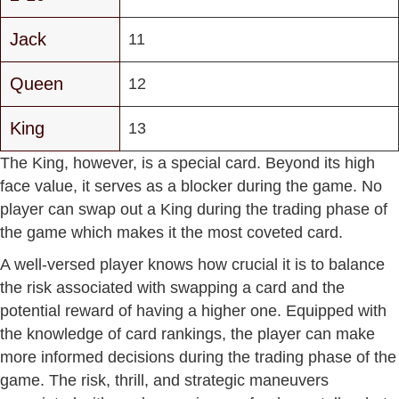
Jack
11
Queen
12
King
13
The King, however, is a special card. Beyond its high
face value, it serves as a blocker during the game. No
player can swap out a King during the trading phase of
the game which makes it the most coveted card.
A well-versed player knows how crucial it is to balance
the risk associated with swapping a card and the
potential reward of having a higher one. Equipped with
the knowledge of card rankings, the player can make
more informed decisions during the trading phase of the
game. The risk, thrill, and strategic maneuvers