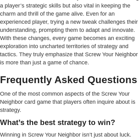
a player’s strategic skills but also vital in keeping the
charm and thrill of the game alive. Even for an
experienced player, trying a new tweak challenges their
understanding, prompting them to adapt and innovate.
With these changes, every game becomes an exciting
exploration into uncharted territories of strategy and
tactics. They truly emphasize that Screw Your Neighbor
is more than just a game of chance.
Frequently Asked Questions
One of the most common aspects of the Screw Your
Neighbor card game that players often inquire about is
strategy.
What’s the best strategy to win?
Winning in Screw Your Neighbor isn’t just about luck.