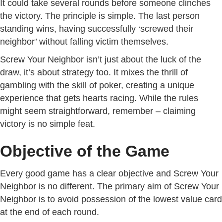
It could take several rounds before someone clinches
the victory. The principle is simple. The last person
standing wins, having successfully ‘screwed their
neighbor’ without falling victim themselves.
Screw Your Neighbor isn’t just about the luck of the
draw, it’s about strategy too. It mixes the thrill of
gambling with the skill of poker, creating a unique
experience that gets hearts racing. While the rules
might seem straightforward, remember – claiming
victory is no simple feat.
Objective of the Game
Every good game has a clear objective and Screw Your
Neighbor is no different. The primary aim of Screw Your
Neighbor is to avoid possession of the lowest value card
at the end of each round.