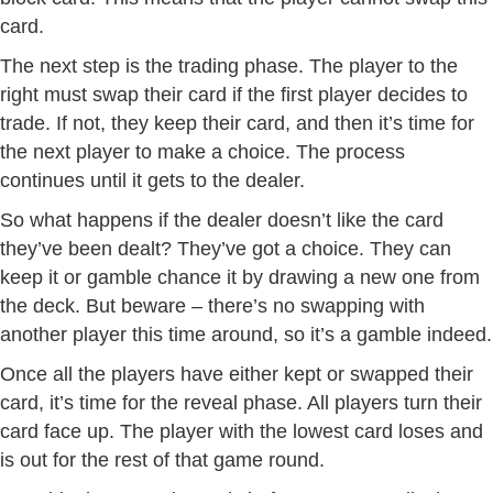
card.
The next step is the trading phase. The player to the
right must swap their card if the first player decides to
trade. If not, they keep their card, and then it’s time for
the next player to make a choice. The process
continues until it gets to the dealer.
So what happens if the dealer doesn’t like the card
they’ve been dealt? They’ve got a choice. They can
keep it or gamble chance it by drawing a new one from
the deck. But beware – there’s no swapping with
another player this time around, so it’s a gamble indeed.
Once all the players have either kept or swapped their
card, it’s time for the reveal phase. All players turn their
card face up. The player with the lowest card loses and
is out for the rest of that game round.