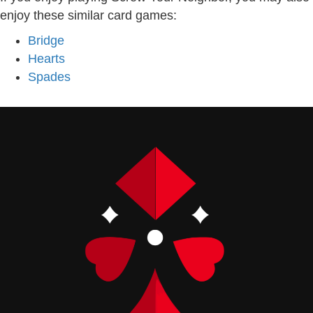
enjoy these similar card games:
Bridge
Hearts
Spades