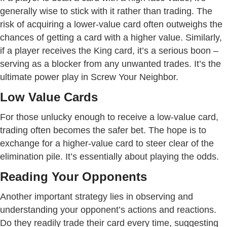
generally wise to stick with it rather than trading. The
risk of acquiring a lower-value card often outweighs the
chances of getting a card with a higher value. Similarly,
if a player receives the King card, it’s a serious boon –
serving as a blocker from any unwanted trades. It’s the
ultimate power play in Screw Your Neighbor.
Low Value Cards
For those unlucky enough to receive a low-value card,
trading often becomes the safer bet. The hope is to
exchange for a higher-value card to steer clear of the
elimination pile. It’s essentially about playing the odds.
Reading Your Opponents
Another important strategy lies in observing and
understanding your opponent’s actions and reactions.
Do they readily trade their card every time, suggesting