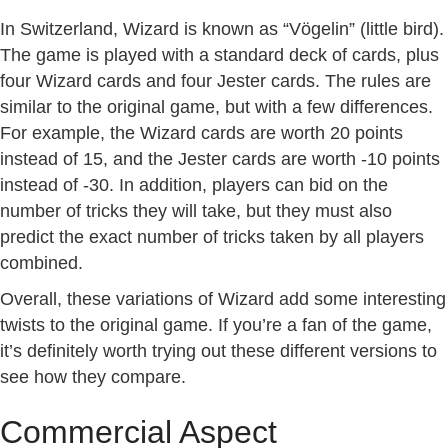
In Switzerland, Wizard is known as “Vögelin” (little bird).
The game is played with a standard deck of cards, plus
four Wizard cards and four Jester cards. The rules are
similar to the original game, but with a few differences.
For example, the Wizard cards are worth 20 points
instead of 15, and the Jester cards are worth -10 points
instead of -30. In addition, players can bid on the
number of tricks they will take, but they must also
predict the exact number of tricks taken by all players
combined.
Overall, these variations of Wizard add some interesting
twists to the original game. If you’re a fan of the game,
it’s definitely worth trying out these different versions to
see how they compare.
Commercial Aspect