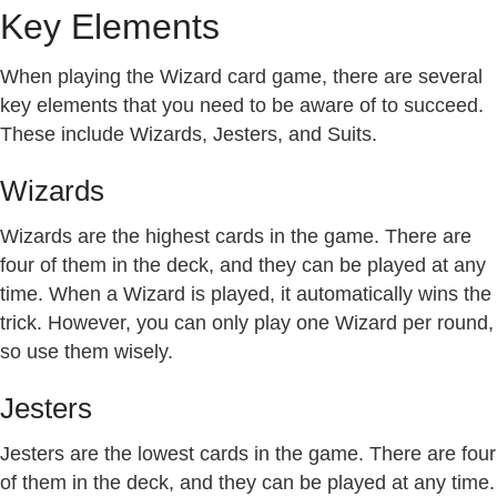
Key Elements
When playing the Wizard card game, there are several
key elements that you need to be aware of to succeed.
These include Wizards, Jesters, and Suits.
Wizards
Wizards are the highest cards in the game. There are
four of them in the deck, and they can be played at any
time. When a Wizard is played, it automatically wins the
trick. However, you can only play one Wizard per round,
so use them wisely.
Jesters
Jesters are the lowest cards in the game. There are four
of them in the deck, and they can be played at any time.