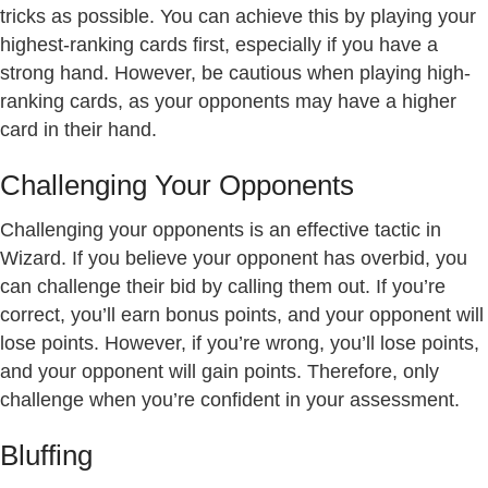
tricks as possible. You can achieve this by playing your
highest-ranking cards first, especially if you have a
strong hand. However, be cautious when playing high-
ranking cards, as your opponents may have a higher
card in their hand.
Challenging Your Opponents
Challenging your opponents is an effective tactic in
Wizard. If you believe your opponent has overbid, you
can challenge their bid by calling them out. If you’re
correct, you’ll earn bonus points, and your opponent will
lose points. However, if you’re wrong, you’ll lose points,
and your opponent will gain points. Therefore, only
challenge when you’re confident in your assessment.
Bluffing