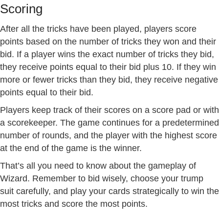
Scoring
After all the tricks have been played, players score
points based on the number of tricks they won and their
bid. If a player wins the exact number of tricks they bid,
they receive points equal to their bid plus 10. If they win
more or fewer tricks than they bid, they receive negative
points equal to their bid.
Players keep track of their scores on a score pad or with
a scorekeeper. The game continues for a predetermined
number of rounds, and the player with the highest score
at the end of the game is the winner.
That’s all you need to know about the gameplay of
Wizard. Remember to bid wisely, choose your trump
suit carefully, and play your cards strategically to win the
most tricks and score the most points.