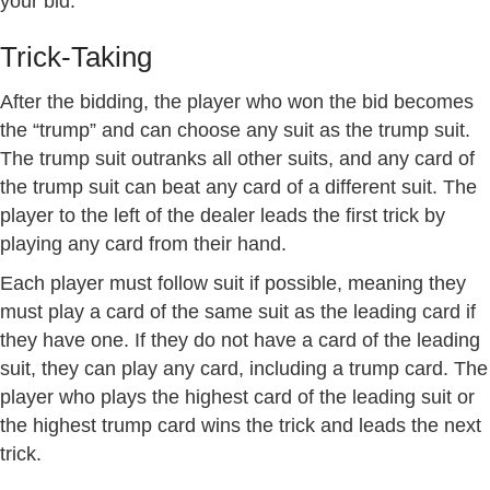
your bid.
Trick-Taking
After the bidding, the player who won the bid becomes
the “trump” and can choose any suit as the trump suit.
The trump suit outranks all other suits, and any card of
the trump suit can beat any card of a different suit. The
player to the left of the dealer leads the first trick by
playing any card from their hand.
Each player must follow suit if possible, meaning they
must play a card of the same suit as the leading card if
they have one. If they do not have a card of the leading
suit, they can play any card, including a trump card. The
player who plays the highest card of the leading suit or
the highest trump card wins the trick and leads the next
trick.