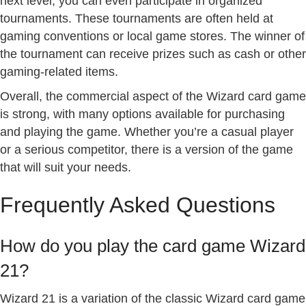
next level, you can even participate in organized
tournaments. These tournaments are often held at
gaming conventions or local game stores. The winner of
the tournament can receive prizes such as cash or other
gaming-related items.
Overall, the commercial aspect of the Wizard card game
is strong, with many options available for purchasing
and playing the game. Whether you’re a casual player
or a serious competitor, there is a version of the game
that will suit your needs.
Frequently Asked Questions
How do you play the card game Wizard
21?
Wizard 21 is a variation of the classic Wizard card game