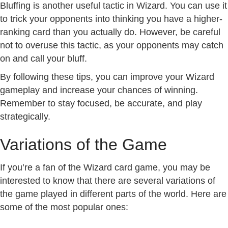
Bluffing is another useful tactic in Wizard. You can use it
to trick your opponents into thinking you have a higher-
ranking card than you actually do. However, be careful
not to overuse this tactic, as your opponents may catch
on and call your bluff.
By following these tips, you can improve your Wizard
gameplay and increase your chances of winning.
Remember to stay focused, be accurate, and play
strategically.
Variations of the Game
If you’re a fan of the Wizard card game, you may be
interested to know that there are several variations of
the game played in different parts of the world. Here are
some of the most popular ones: