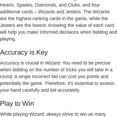
Hearts, Spades, Diamonds, and Clubs, and four
additional cards – Wizards and Jesters. The Wizards
are the highest-ranking cards in the game, while the
Jesters are the lowest. Knowing the value of each card
will help you make informed decisions when bidding and
playing.
Accuracy is Key
Accuracy is crucial in Wizard. You need to be precise
when bidding on the number of tricks you will take in a
round. A single incorrect bid can cost you points and
potentially the game. Therefore, it’s essential to assess
your hand carefully and bid accurately.
Play to Win
While playing Wizard, always strive to win as many