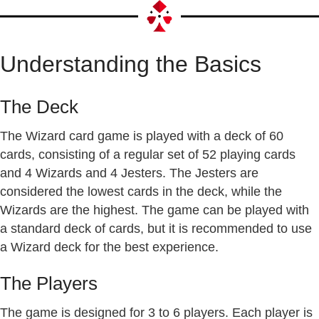
Understanding the Basics
The Deck
The Wizard card game is played with a deck of 60
cards, consisting of a regular set of 52 playing cards
and 4 Wizards and 4 Jesters. The Jesters are
considered the lowest cards in the deck, while the
Wizards are the highest. The game can be played with
a standard deck of cards, but it is recommended to use
a Wizard deck for the best experience.
The Players
The game is designed for 3 to 6 players. Each player is