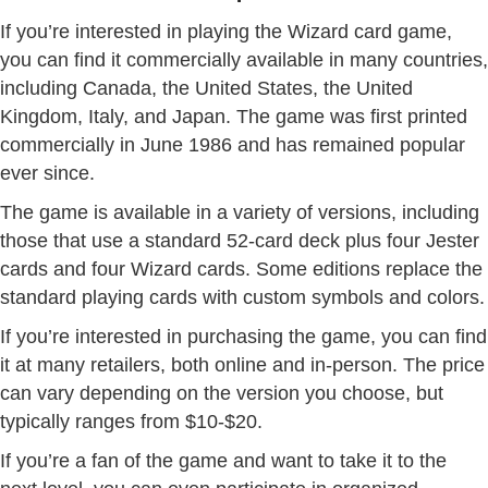
If you’re interested in playing the Wizard card game,
you can find it commercially available in many countries,
including Canada, the United States, the United
Kingdom, Italy, and Japan. The game was first printed
commercially in June 1986 and has remained popular
ever since.
The game is available in a variety of versions, including
those that use a standard 52-card deck plus four Jester
cards and four Wizard cards. Some editions replace the
standard playing cards with custom symbols and colors.
If you’re interested in purchasing the game, you can find
it at many retailers, both online and in-person. The price
can vary depending on the version you choose, but
typically ranges from $10-$20.
If you’re a fan of the game and want to take it to the