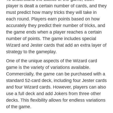
player is dealt a certain number of cards, and they
must predict how many tricks they will take in
each round. Players earn points based on how
accurately they predict their number of tricks, and
the game ends when a player reaches a certain
number of points. The game includes special
Wizard and Jester cards that add an extra layer of
strategy to the gameplay.
One of the unique aspects of the Wizard card
game is the variety of variations available.
Commercially, the game can be purchased with a
standard 52-card deck, including four Jester cards
and four Wizard cards. However, players can also
use a full deck and add Jokers from three other
decks. This flexibility allows for endless variations
of the game.