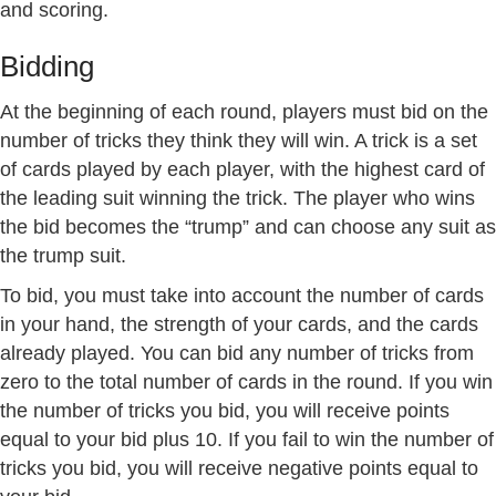
and scoring.
Bidding
At the beginning of each round, players must bid on the
number of tricks they think they will win. A trick is a set
of cards played by each player, with the highest card of
the leading suit winning the trick. The player who wins
the bid becomes the “trump” and can choose any suit as
the trump suit.
To bid, you must take into account the number of cards
in your hand, the strength of your cards, and the cards
already played. You can bid any number of tricks from
zero to the total number of cards in the round. If you win
the number of tricks you bid, you will receive points
equal to your bid plus 10. If you fail to win the number of
tricks you bid, you will receive negative points equal to