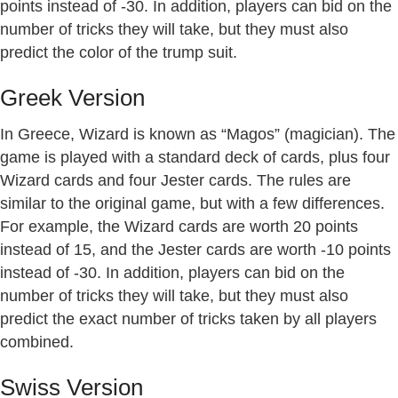
points instead of -30. In addition, players can bid on the
number of tricks they will take, but they must also
predict the color of the trump suit.
Greek Version
In Greece, Wizard is known as “Magos” (magician). The
game is played with a standard deck of cards, plus four
Wizard cards and four Jester cards. The rules are
similar to the original game, but with a few differences.
For example, the Wizard cards are worth 20 points
instead of 15, and the Jester cards are worth -10 points
instead of -30. In addition, players can bid on the
number of tricks they will take, but they must also
predict the exact number of tricks taken by all players
combined.
Swiss Version