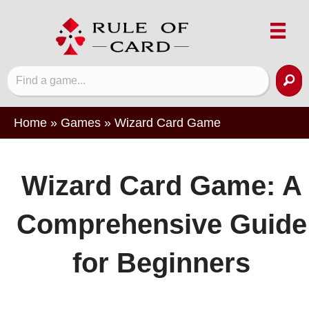
Home
»
Games
»
Wizard Card Game
Wizard Card Game: A
Comprehensive Guide
for Beginners