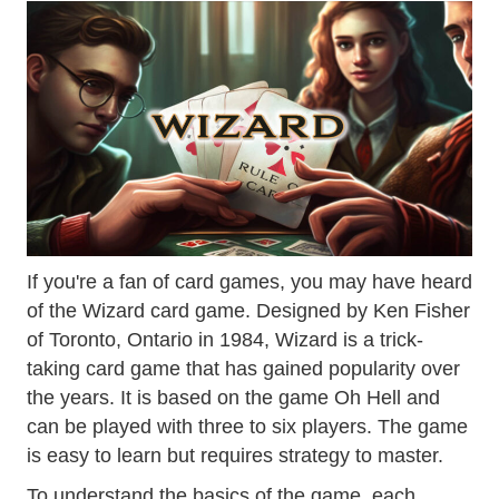
If you're a fan of card games, you may have heard
of the Wizard card game. Designed by Ken Fisher
of Toronto, Ontario in 1984, Wizard is a trick-
taking card game that has gained popularity over
the years. It is based on the game Oh Hell and
can be played with three to six players. The game
is easy to learn but requires strategy to master.
To understand the basics of the game, each