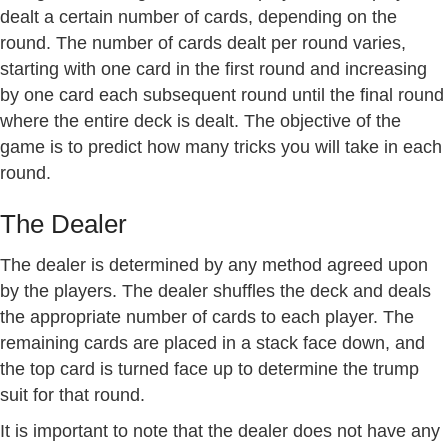
dealt a certain number of cards, depending on the
round. The number of cards dealt per round varies,
starting with one card in the first round and increasing
by one card each subsequent round until the final round
where the entire deck is dealt. The objective of the
game is to predict how many tricks you will take in each
round.
The Dealer
The dealer is determined by any method agreed upon
by the players. The dealer shuffles the deck and deals
the appropriate number of cards to each player. The
remaining cards are placed in a stack face down, and
the top card is turned face up to determine the trump
suit for that round.
It is important to note that the dealer does not have any