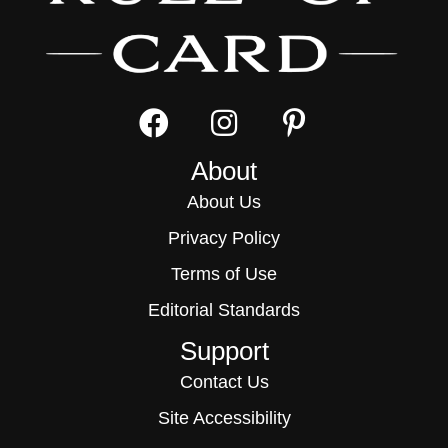
About
About Us
Privacy Policy
Terms of Use
Editorial Standards
Support
Contact Us
Site Accessibility