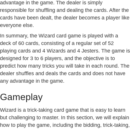
advantage in the game. The dealer is simply
responsible for shuffling and dealing the cards. After the
cards have been dealt, the dealer becomes a player like
everyone else.
In summary, the Wizard card game is played with a
deck of 60 cards, consisting of a regular set of 52
playing cards and 4 Wizards and 4 Jesters. The game is
designed for 3 to 6 players, and the objective is to
predict how many tricks you will take in each round. The
dealer shuffles and deals the cards and does not have
any advantage in the game.
Gameplay
Wizard is a trick-taking card game that is easy to learn
but challenging to master. In this section, we will explain
how to play the game, including the bidding, trick-taking,