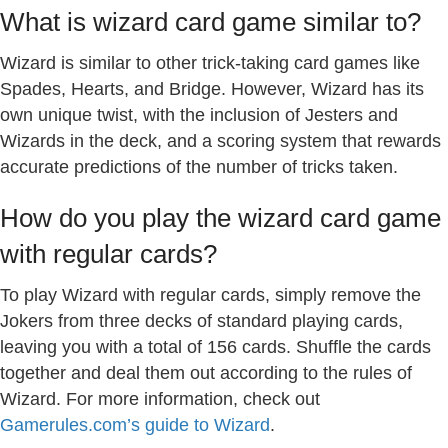
What is wizard card game similar to?
Wizard is similar to other trick-taking card games like
Spades, Hearts, and Bridge. However, Wizard has its
own unique twist, with the inclusion of Jesters and
Wizards in the deck, and a scoring system that rewards
accurate predictions of the number of tricks taken.
How do you play the wizard card game
with regular cards?
To play Wizard with regular cards, simply remove the
Jokers from three decks of standard playing cards,
leaving you with a total of 156 cards. Shuffle the cards
together and deal them out according to the rules of
Wizard. For more information, check out
Gamerules.com’s guide to Wizard
.