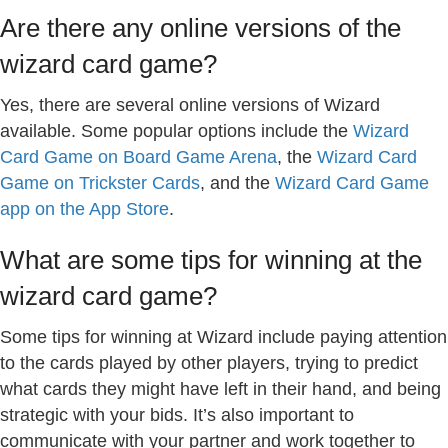
Are there any online versions of the
wizard card game?
Yes, there are several online versions of Wizard
available. Some popular options include the
Wizard
Card Game on Board Game Arena
, the
Wizard Card
Game on Trickster Cards
, and the
Wizard Card Game
app on the App Store
.
What are some tips for winning at the
wizard card game?
Some tips for winning at Wizard include paying attention
to the cards played by other players, trying to predict
what cards they might have left in their hand, and being
strategic with your bids. It’s also important to
communicate with your partner and work together to