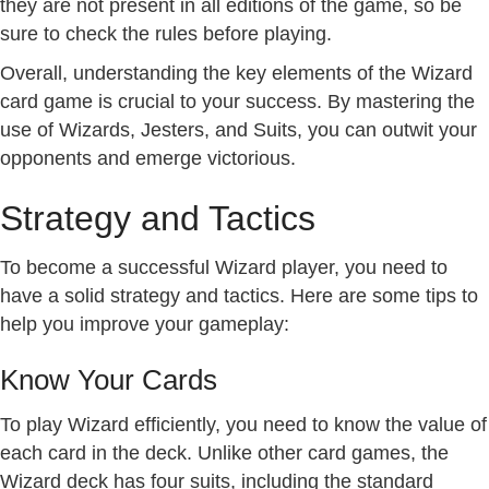
they are not present in all editions of the game, so be
sure to check the rules before playing.
Overall, understanding the key elements of the Wizard
card game is crucial to your success. By mastering the
use of Wizards, Jesters, and Suits, you can outwit your
opponents and emerge victorious.
Strategy and Tactics
To become a successful Wizard player, you need to
have a solid strategy and tactics. Here are some tips to
help you improve your gameplay:
Know Your Cards
To play Wizard efficiently, you need to know the value of
each card in the deck. Unlike other card games, the
Wizard deck has four suits, including the standard