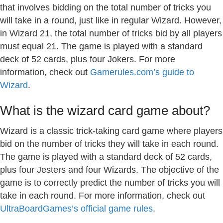
that involves bidding on the total number of tricks you
will take in a round, just like in regular Wizard. However,
in Wizard 21, the total number of tricks bid by all players
must equal 21. The game is played with a standard
deck of 52 cards, plus four Jokers. For more
information, check out
Gamerules.com’s guide to
Wizard
.
What is the wizard card game about?
Wizard is a classic trick-taking card game where players
bid on the number of tricks they will take in each round.
The game is played with a standard deck of 52 cards,
plus four Jesters and four Wizards. The objective of the
game is to correctly predict the number of tricks you will
take in each round. For more information, check out
UltraBoardGames’s official game rules
.