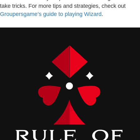
take tricks. For more tips and strategies, check out
Groupersgame’s guide to playing Wizard
.