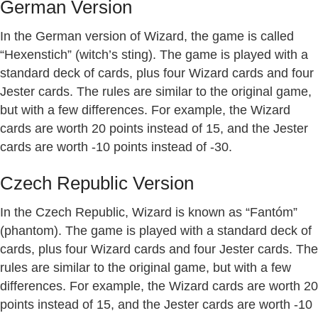
German Version
In the German version of Wizard, the game is called
“Hexenstich” (witch’s sting). The game is played with a
standard deck of cards, plus four Wizard cards and four
Jester cards. The rules are similar to the original game,
but with a few differences. For example, the Wizard
cards are worth 20 points instead of 15, and the Jester
cards are worth -10 points instead of -30.
Czech Republic Version
In the Czech Republic, Wizard is known as “Fantóm”
(phantom). The game is played with a standard deck of
cards, plus four Wizard cards and four Jester cards. The
rules are similar to the original game, but with a few
differences. For example, the Wizard cards are worth 20
points instead of 15, and the Jester cards are worth -10