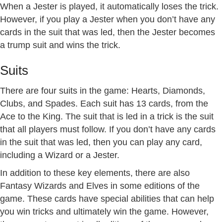
When a Jester is played, it automatically loses the trick.
However, if you play a Jester when you don’t have any
cards in the suit that was led, then the Jester becomes
a trump suit and wins the trick.
Suits
There are four suits in the game: Hearts, Diamonds,
Clubs, and Spades. Each suit has 13 cards, from the
Ace to the King. The suit that is led in a trick is the suit
that all players must follow. If you don’t have any cards
in the suit that was led, then you can play any card,
including a Wizard or a Jester.
In addition to these key elements, there are also
Fantasy Wizards and Elves in some editions of the
game. These cards have special abilities that can help
you win tricks and ultimately win the game. However,