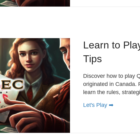
Learn to Pl
Tips
Discover how to play Q
originated in Canada.
learn the rules, strateg
Let's Play ➡