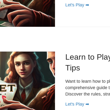
Let's Play ➡
Learn to Pla
Tips
Want to learn how to p
comprehensive guide to
Discover the rules, stra
Let's Play ➡