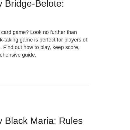
y Bridge-Belote:
w card game? Look no further than
ck-taking game is perfect for players of
ls. Find out how to play, keep score,
ehensive guide.
y Black Maria: Rules