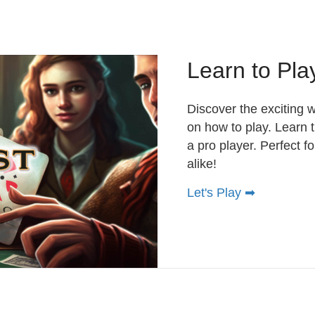
Learn to Pla
Discover the exciting w
on how to play. Learn 
a pro player. Perfect 
alike!
Let's Play ➡