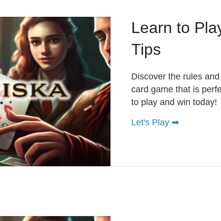
Learn to Pla
Tips
Discover the rules and 
card game that is perfe
to play and win today!
Let's Play ➡