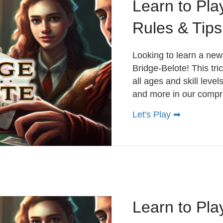
Learn to Pla
Rules & Tips
Looking to learn a ne
Bridge-Belote! This tri
all ages and skill leve
and more in our compr
Let's Play ➡
Learn to Pla