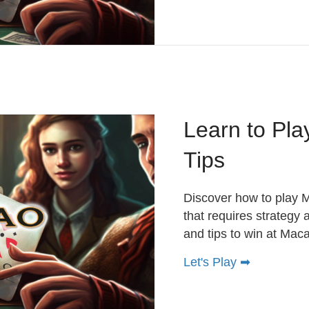
Learn to Pl
Tips
Discover how to play 
that requires strategy a
and tips to win at Mac
Let's Play ➡