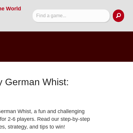
he World
ay German Whist:
German Whist, a fun and challenging
 for 2-6 players. Read our step-by-step
s, strategy, and tips to win!