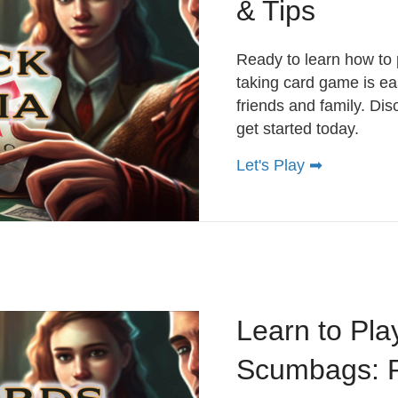
& Tips
Ready to learn how to p
taking card game is eas
friends and family. Disc
get started today.
Let's Play ➡
Learn to Pla
Scumbags: R