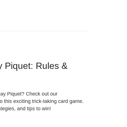
y Piquet: Rules &
lay Piquet? Check out our
 this exciting trick-taking card game.
tegies, and tips to win!