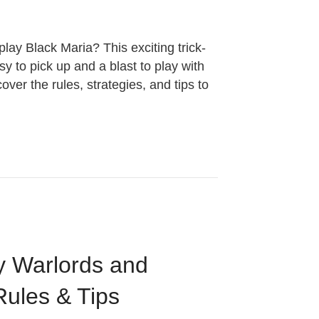
lay Black Maria? This exciting trick-
y to pick up and a blast to play with
over the rules, strategies, and tips to
y Warlords and
ules & Tips