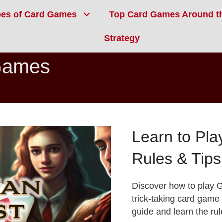
pes of Card Games
Top Card Games Around t
Strategy
 Games
Learn to Pl
Rules & Tips
Discover how to play 
trick-taking card game
guide and learn the rule