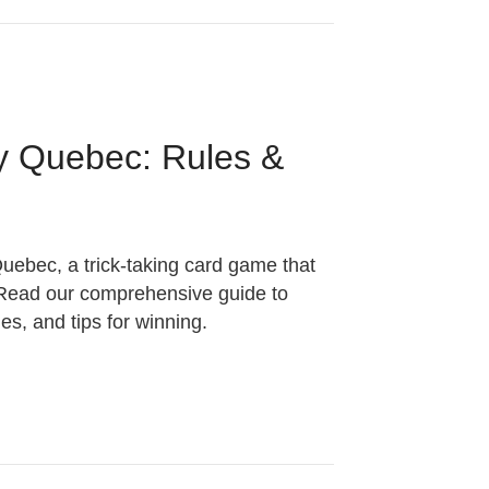
ay Quebec: Rules &
uebec, a trick-taking card game that
 Read our comprehensive guide to
ies, and tips for winning.