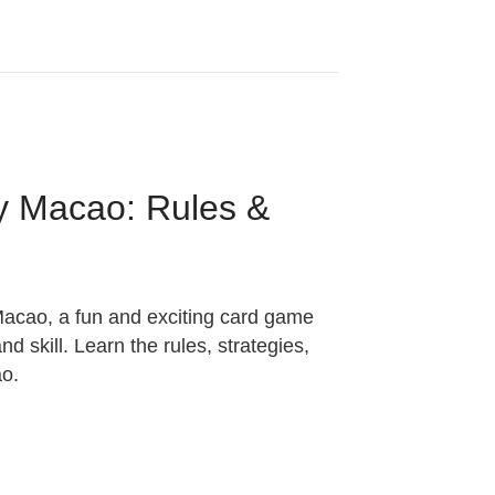
ay Macao: Rules &
Macao, a fun and exciting card game
nd skill. Learn the rules, strategies,
ao.