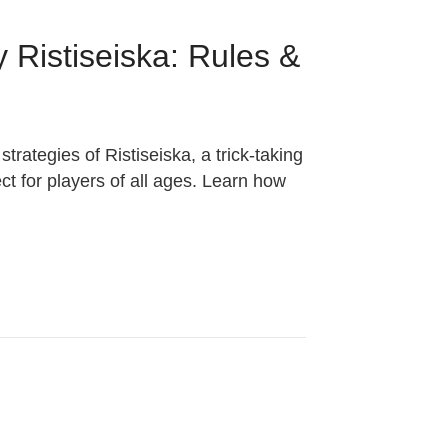
y Ristiseiska: Rules &
strategies of Ristiseiska, a trick-taking
ct for players of all ages. Learn how