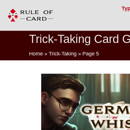
Ty
Trick-Taking Card
Home
»
Trick-Taking
»
Page 5
Home
»
Trick-Taking
»
Page 5