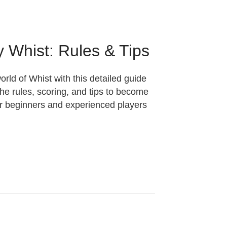
y Whist: Rules & Tips
orld of Whist with this detailed guide
the rules, scoring, and tips to become
for beginners and experienced players