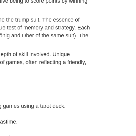
ive being to score points by winning
ne the trump suit. The essence of
ue test of memory and strategy. Each
König and Ober of the same suit). The
epth of skill involved. Unique
f games, often reflecting a friendly,
ing games using a tarot deck.
pastime.