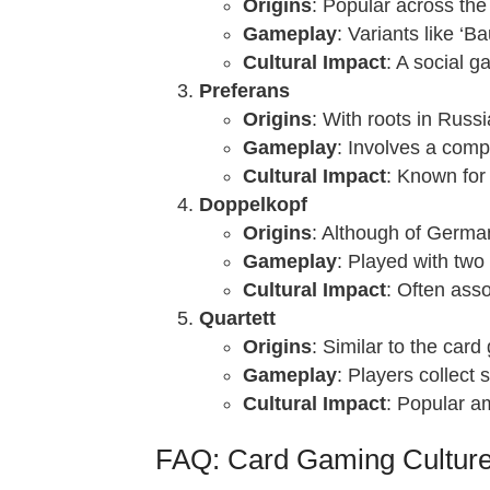
Origins
: Popular across the
Gameplay
: Variants like ‘
Cultural Impact
: A social g
Preferans
Origins
: With roots in Russ
Gameplay
: Involves a comp
Cultural Impact
: Known for 
Doppelkopf
Origins
: Although of German 
Gameplay
: Played with two
Cultural Impact
: Often asso
Quartett
Origins
: Similar to the car
Gameplay
: Players collect 
Cultural Impact
: Popular am
FAQ: Card Gaming Culture 