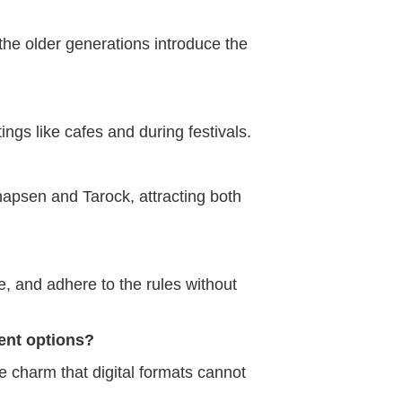
he older generations introduce the
ings like cafes and during festivals.
napsen and Tarock, attracting both
, and adhere to the rules without
ent options?
e charm that digital formats cannot