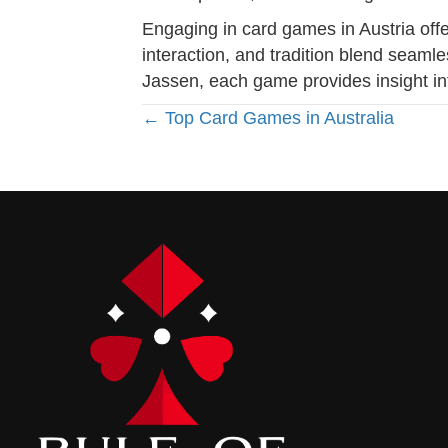
Engaging in card games in Austria offe
interaction, and tradition blend seaml
Jassen, each game provides insight int
Posts
← Top Card Games in Australia
navigation