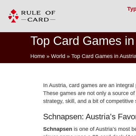
Ty
Top Card Games in 
Home
»
World
»
Top Card Games in Austri
In Austria, card games are an integral p
These games are not only a source of e
strategy, skill, and a bit of competitive s
Schnapsen: Austria’s Fav
Schnapsen
is one of Austria’s most 