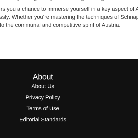
rs you a chance to immerse yourself in a key aspect of Au
essly. Whether you’re mastering the techniques of Schnapse
o the communal and competitive spirit of Austria.
About
About Us
Privacy Policy
Terms of Use
Editorial Standards