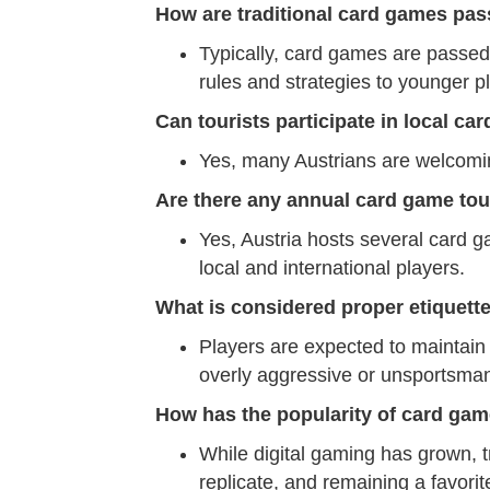
How are traditional card games pas
Typically, card games are passed
rules and strategies to younger p
Can tourists participate in local ca
Yes, many Austrians are welcoming 
Are there any annual card game tou
Yes, Austria hosts several card 
local and international players.
What is considered proper etiquett
Players are expected to maintain
overly aggressive or unsportsman
How has the popularity of card gam
While digital gaming has grown, t
replicate, and remaining a favorit