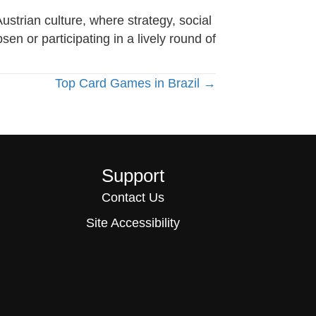
strian culture, where strategy, social
n or participating in a lively round of
Top Card Games in Brazil →
Support
Contact Us
Site Accessibility