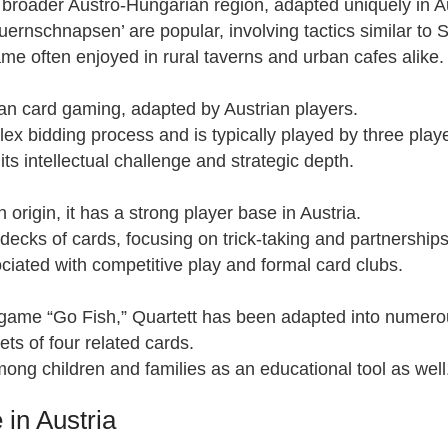
 broader Austro-Hungarian region, adapted uniquely in Au
Bauernschnapsen’ are popular, involving tactics similar to
ame often enjoyed in rural taverns and urban cafes alike.
ian card gaming, adapted by Austrian players.
lex bidding process and is typically played by three play
its intellectual challenge and strategic depth.
origin, it has a strong player base in Austria.
 decks of cards, focusing on trick-taking and partnerships
ciated with competitive play and formal card clubs.
d game “Go Fish,” Quartett has been adapted into numerou
sets of four related cards.
ong children and families as an educational tool as well
in Austria