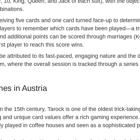
10, King, Queen, and Jack of each suit), with the object
binations.
iving five cards and one card turned face-up to determi
 players to remember which cards have been played—a tr
 and additional points can be scored through marriages (
rst player to reach this score wins.
e attributed to its fast-paced, engaging nature and the d
, where the overall session is tracked through a series o
es in Austria
in the 15th century, Tarock is one of the oldest trick-tak
 and unique card values offer a rich gaming experience.
lly played in coffee houses and seen as a sophisticated 