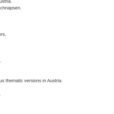
stria.
 Schnapsen.
ers.
.
s thematic versions in Austria.
.