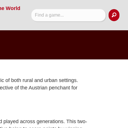
he World
ic of both rural and urban settings.
ective of the Austrian penchant for
d played across generations. This two-