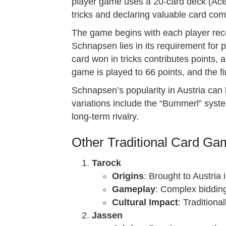
player game uses a 20-card deck (Ace, 
tricks and declaring valuable card com
The game begins with each player rece
Schnapsen lies in its requirement for
card won in tricks contributes points,
game is played to 66 points, and the fi
Schnapsen’s popularity in Austria can b
variations include the “Bummerl” system
long-term rivalry.
Other Traditional Card Gam
Tarock
Origins
: Brought to Austria 
Gameplay
: Complex bidding
Cultural Impact
: Traditiona
Jassen