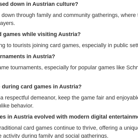
sed down in Austrian culture?
 down through family and community gatherings, where t
layers.
rd games while visiting Austria?
to tourists joining card games, especially in public sett
rnaments in Austria?
game tournaments, especially for popular games like Sch
e during card games in Austria?
 a respectful demeanor, keep the game fair and enjoyable
like behavior.
es in Austria evolved with modern digital entertainm
raditional card games continue to thrive, offering a uniqu
e activity during family and social gatherings.