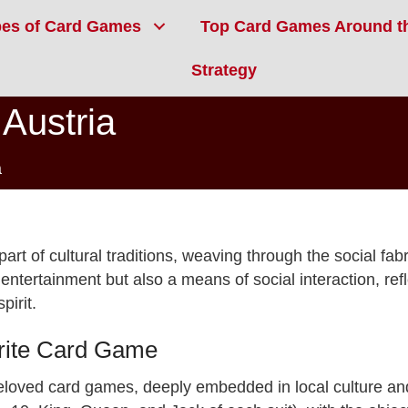
pes of Card Games
Top Card Games Around t
Strategy
Austria
a
art of cultural traditions, weaving through the social fabr
ntertainment but also a means of social interaction, refl
pirit.
orite Card Game
beloved card games, deeply embedded in local culture an