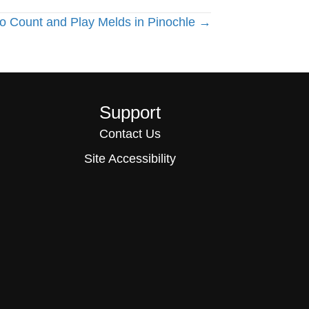
o Count and Play Melds in Pinochle →
Support
Contact Us
Site Accessibility