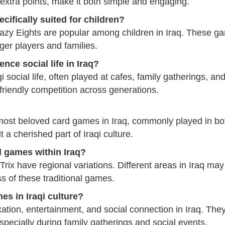
n extra points, make it both simple and engaging.
cifically suited for children?
zy Eights are popular among children in Iraq. These gam
ger players and families.
nce social life in Iraq?
 social life, often played at cafes, family gatherings, and
 friendly competition across generations.
most beloved card games in Iraq, commonly played in both
t a cherished part of Iraqi culture.
rd games within Iraq?
ix have regional variations. Different areas in Iraq may
ss of these traditional games.
es in Iraqi culture?
tion, entertainment, and social connection in Iraq. The
specially during family gatherings and social events.