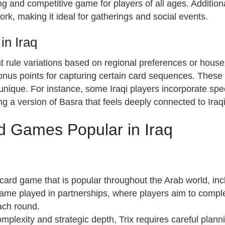
 and competitive game for players of all ages. Additional
k, making it ideal for gatherings and social events.
in Iraq
ght rule variations based on regional preferences or hous
nus points for capturing certain card sequences. These 
ique. For instance, some Iraqi players incorporate speci
ng a version of Basra that feels deeply connected to Iraqi 
rd Games Popular in Iraq
 card game that is popular throughout the Arab world, inc
r game played in partnerships, where players aim to compl
each round.
omplexity and strategic depth, Trix requires careful plann