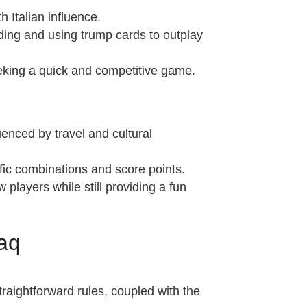
h Italian influence.
idding and using trump cards to outplay
seeking a quick and competitive game.
enced by travel and cultural
fic combinations and score points.
 players while still providing a fun
aq
straightforward rules, coupled with the