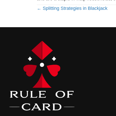
Posts
← Splitting Strategies in Blackjack
navigation