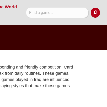
he World
 bonding and friendly competition. Card
eak from daily routines. These games,
d games played in Iraq are influenced
playing styles that make these games