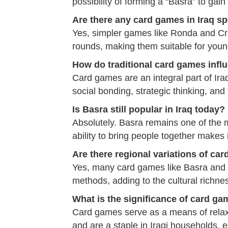
possibility of forming a “Basra” to gai
Are there any card games in Iraq spe
Yes, simpler games like Ronda and Cra
rounds, making them suitable for youn
How do traditional card games influe
Card games are an integral part of Iraqi
social bonding, strategic thinking, and
Is Basra still popular in Iraq today?
Absolutely. Basra remains one of the 
ability to bring people together makes i
Are there regional variations of ca
Yes, many card games like Basra and Tr
methods, adding to the cultural richne
What is the significance of card gam
Card games serve as a means of relaxa
and are a staple in Iraqi households, e