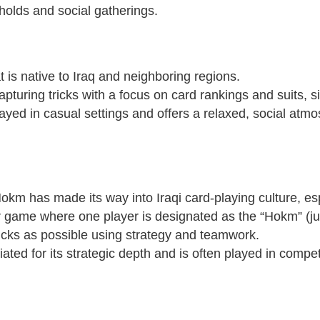
eholds and social gatherings.
t is native to Iraq and neighboring regions.
pturing tricks with a focus on card rankings and suits, s
played in casual settings and offers a relaxed, social at
Hokm has made its way into Iraqi card-playing culture, esp
r game where one player is designated as the “Hokm” (ju
ricks as possible using strategy and teamwork.
ated for its strategic depth and is often played in compet