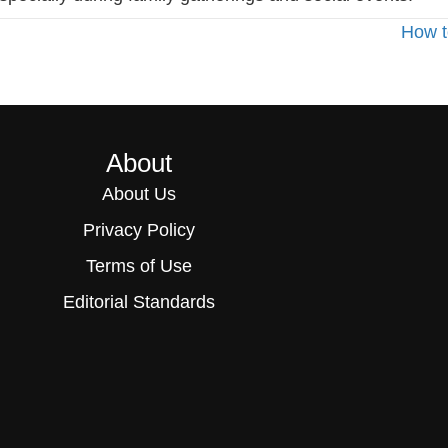
How t
About
About Us
Privacy Policy
Terms of Use
Editorial Standards