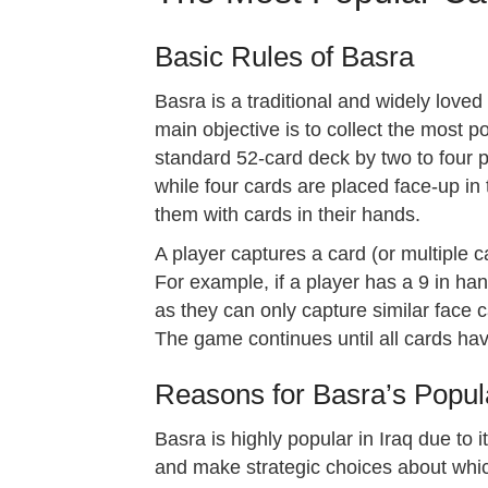
Basic Rules of Basra
Basra is a traditional and widely lov
main objective is to collect the most po
standard 52-card deck by two to four pl
while four cards are placed face-up in 
them with cards in their hands.
A player captures a card (or multiple c
For example, if a player has a 9 in han
as they can only capture similar face ca
The game continues until all cards hav
Reasons for Basra’s Popula
Basra is highly popular in Iraq due to 
and make strategic choices about whic