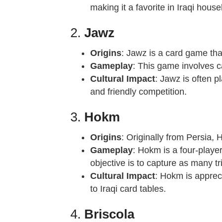
making it a favorite in Iraqi hous
2.
Jawz
Origins
: Jawz is a card game tha
Gameplay
: This game involves ca
Cultural Impact
: Jawz is often 
and friendly competition.
3.
Hokm
Origins
: Originally from Persia, 
Gameplay
: Hokm is a four-playe
objective is to capture as many t
Cultural Impact
: Hokm is appreci
to Iraqi card tables.
4.
Briscola