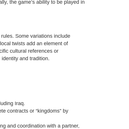
ly, the game’s ability to be played in
e rules. Some variations include
local twists add an element of
fic cultural references or
identity and tradition.
luding Iraq.
ete contracts or “kingdoms” by
ing and coordination with a partner,