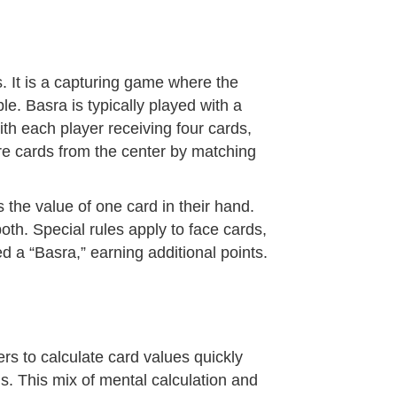
. It is a capturing game where the
le. Basra is typically played with a
ith each player receiving four cards,
ture cards from the center by matching
 the value of one card in their hand.
oth. Special rules apply to face cards,
led a “Basra,” earning additional points.
ers to calculate card values quickly
. This mix of mental calculation and