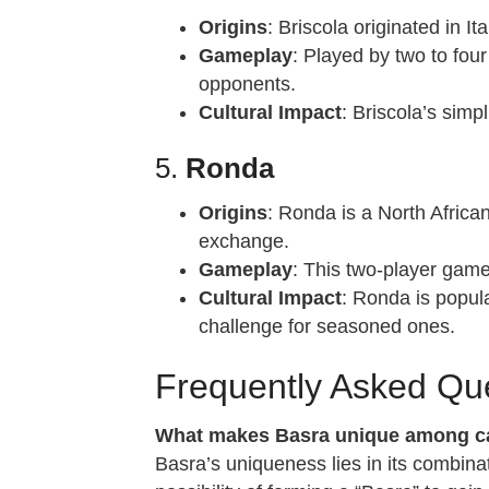
Origins
: Briscola originated in I
Gameplay
: Played by two to four
opponents.
Cultural Impact
: Briscola’s simp
5.
Ronda
Origins
: Ronda is a North Africa
exchange.
Gameplay
: This two-player game
Cultural Impact
: Ronda is popula
challenge for seasoned ones.
Frequently Asked Qu
What makes Basra unique among ca
Basra’s uniqueness lies in its combinati