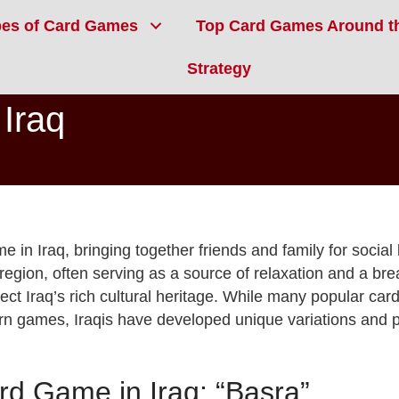
pes of Card Games
Top Card Games Around t
Strategy
Iraq
e in Iraq, bringing together friends and family for social
region, often serving as a source of relaxation and a br
ct Iraq’s rich cultural heritage. While many popular car
ern games, Iraqis have developed unique variations and 
d Game in Iraq: “Basra”