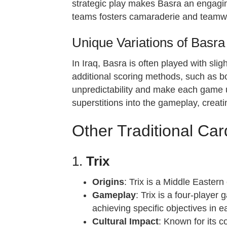
strategic play makes Basra an engaging
teams fosters camaraderie and teamwor
Unique Variations of Basra 
In Iraq, Basra is often played with sli
additional scoring methods, such as bo
unpredictability and make each game un
superstitions into the gameplay, creati
Other Traditional Ca
1.
Trix
Origins
: Trix is a Middle Eastern
Gameplay
: Trix is a four-playe
achieving specific objectives in 
Cultural Impact
: Known for its c