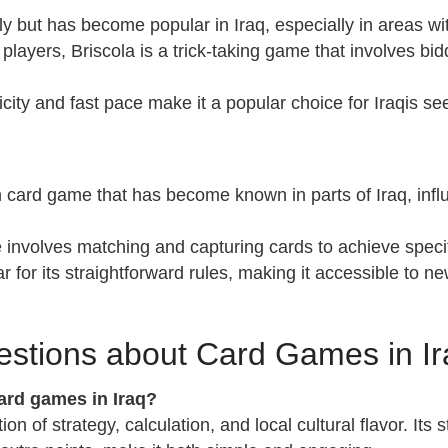
taly but has become popular in Iraq, especially in areas wit
 players, Briscola is a trick-taking game that involves b
licity and fast pace make it a popular choice for Iraqis 
n card game that has become known in parts of Iraq, influ
 involves matching and capturing cards to achieve speci
r for its straightforward rules, making it accessible to new
estions about Card Games in Ir
rd games in Iraq?
on of strategy, calculation, and local cultural flavor. Its 