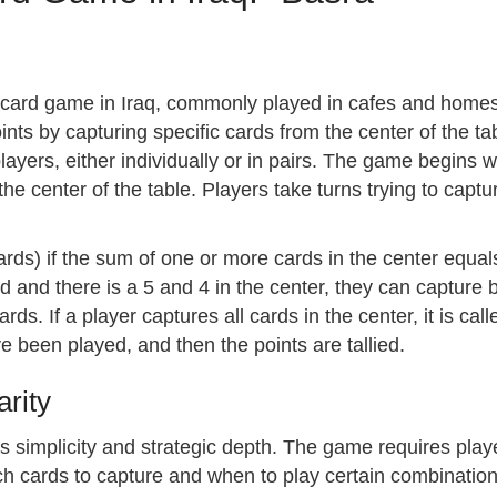
ed card game in Iraq, commonly played in cafes and homes
ints by capturing specific cards from the center of the tab
ayers, either individually or in pairs. The game begins w
the center of the table. Players take turns trying to cap
ards) if the sum of one or more cards in the center equals
d and there is a 5 and 4 in the center, they can capture b
rds. If a player captures all cards in the center, it is cal
e been played, and then the points are tallied.
rity
its simplicity and strategic depth. The game requires play
h cards to capture and when to play certain combinations