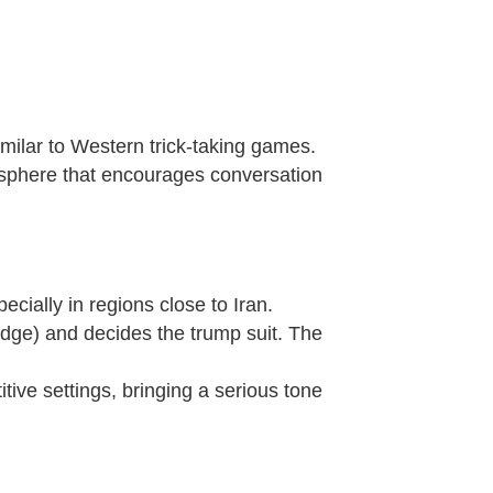
imilar to Western trick-taking games.
mosphere that encourages conversation
ecially in regions close to Iran.
dge) and decides the trump suit. The
itive settings, bringing a serious tone