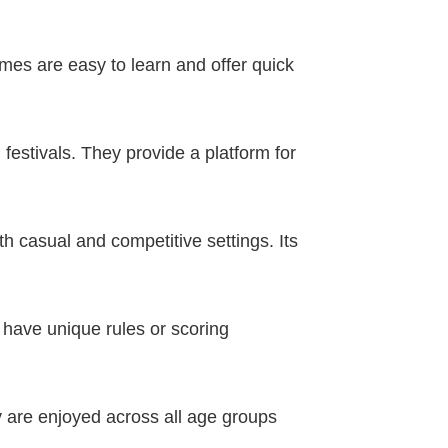
es are easy to learn and offer quick
 festivals. They provide a platform for
 casual and competitive settings. Its
 have unique rules or scoring
y are enjoyed across all age groups