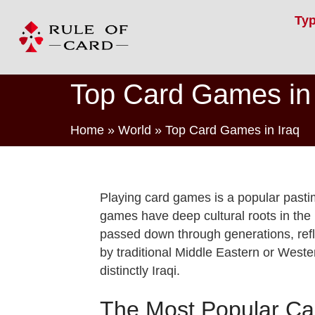
Ty
Top Card Games in 
Home
»
World
»
Top Card Games in Iraq
Playing card games is a popular pastim
games have deep cultural roots in the 
passed down through generations, refle
by traditional Middle Eastern or West
distinctly Iraqi.
The Most Popular Car