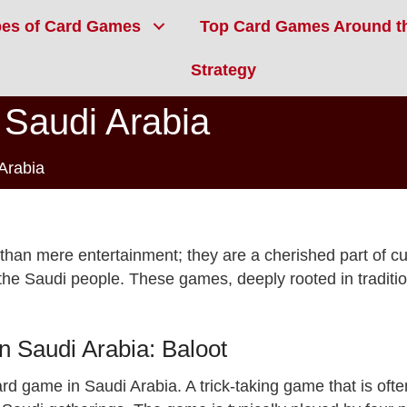
pes of Card Games
Top Card Games Around t
Strategy
Saudi Arabia
Arabia
an mere entertainment; they are a cherished part of cult
f the Saudi people. These games, deeply rooted in traditi
 Saudi Arabia: Baloot
ard game in Saudi Arabia. A trick-taking game that is o