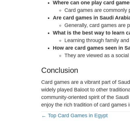
Where can one play card games
Card games are commonly pl
Are card games in Saudi Arabia
Generally, card games are pl
What is the best way to learn 
Learning through family and
How are card games seen in Sa
They are viewed as a social 
Conclusion
Card games are a vibrant part of Saudi
widely played Baloot to other traditional
community-oriented spirit of the Saudi 
enjoy the rich tradition of card games 
Posts
← Top Card Games in Egypt