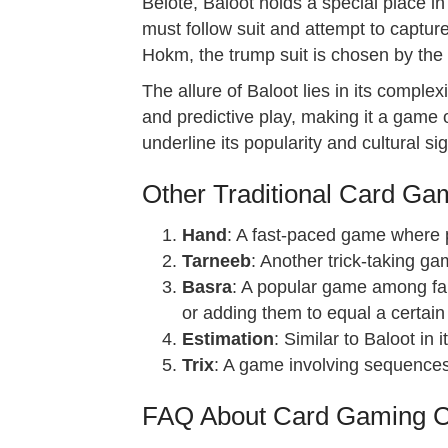
Belote, Baloot holds a special place i
must follow suit and attempt to captu
Hokm, the trump suit is chosen by the wi
The allure of Baloot lies in its comple
and predictive play, making it a game 
underline its popularity and cultural si
Other Traditional Card Ga
Hand
: A fast-paced game where pl
Tarneeb
: Another trick-taking ga
Basra
: A popular game among fam
or adding them to equal a certain
Estimation
: Similar to Baloot in
Trix
: A game involving sequences 
FAQ About Card Gaming Cu