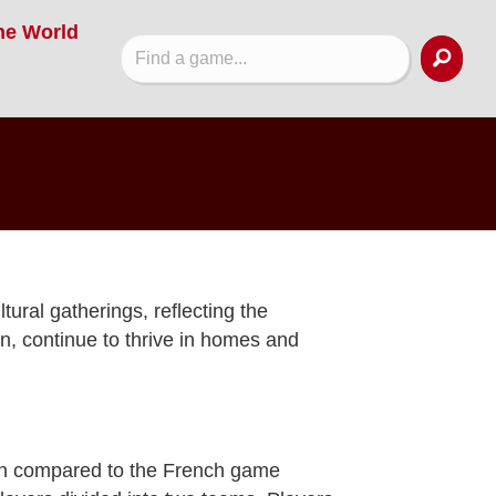
he World
ural gatherings, reflecting the
on, continue to thrive in homes and
ften compared to the French game