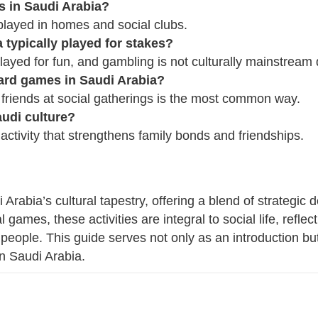
 in Saudi Arabia?
ayed in homes and social clubs.
 typically played for stakes?
ayed for fun, and gambling is not culturally mainstream du
card games in Saudi Arabia?
 friends at social gatherings is the most common way.
udi culture?
activity that strengthens family bonds and friendships.
 Arabia’s cultural tapestry, offering a blend of strategi
 games, these activities are integral to social life, reflect
people. This guide serves not only as an introduction but
in Saudi Arabia.