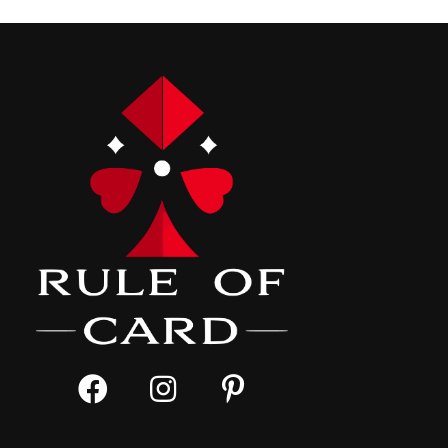
navigation