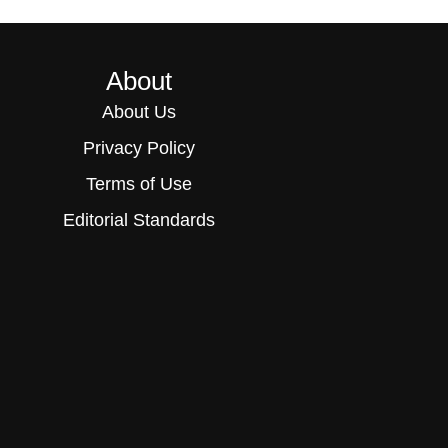
About
About Us
Privacy Policy
Terms of Use
Editorial Standards