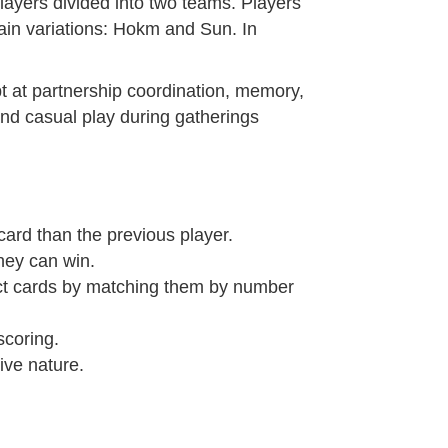
players divided into two teams. Players
ain variations: Hokm and Sun. In
ept at partnership coordination, memory,
and casual play during gatherings
card than the previous player.
they can win.
ect cards by matching them by number
scoring.
ive nature.