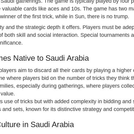
n Saudi gatherings. The game is typically played by four 
re valuable cards like aces and 10s. The game has two m
nner of the first trick, while in Sun, there is no trump.
xity and the strategic depth it offers. Players must be ad
of both skill and social interaction. Special tournaments 
gnificance.
mes Native to Saudi Arabia
ayers aim to discard all their cards by playing a higher 
me where players bid on the number of tricks they think 
ilies, especially during gatherings, where players coll
 value.
 its use of tricks but with added complexity in bidding and 
and sets, known for its distinctive strategy and competit
lture in Saudi Arabia