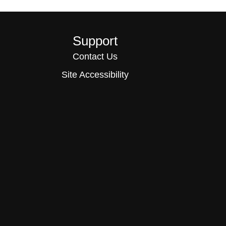
Support
Contact Us
Site Accessibility