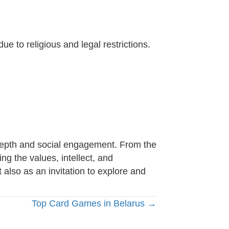
e to religious and legal restrictions.
c depth and social engagement. From the
ing the values, intellect, and
 also as an invitation to explore and
Top Card Games in Belarus →