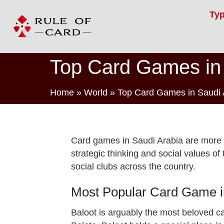
Ty
Top Card Games in 
Home
»
World
»
Top Card Games in Saudi 
Card games in Saudi Arabia are more th
strategic thinking and social values o
social clubs across the country.
Most Popular Card Game in
Baloot is arguably the most beloved c