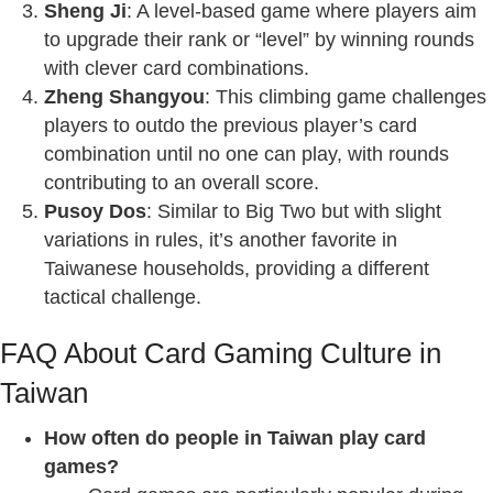
Sheng Ji
: A level-based game where players aim
to upgrade their rank or “level” by winning rounds
with clever card combinations.
Zheng Shangyou
: This climbing game challenges
players to outdo the previous player’s card
combination until no one can play, with rounds
contributing to an overall score.
Pusoy Dos
: Similar to Big Two but with slight
variations in rules, it’s another favorite in
Taiwanese households, providing a different
tactical challenge.
FAQ About Card Gaming Culture in
Taiwan
How often do people in Taiwan play card
games?