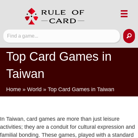
Top Card Games in
Taiwan
Home
»
World
»
Top Card Games in Taiwan
In Taiwan, card games are more than just leisure
activities; they are a conduit for cultural expression and
familial bonding. These games, played with a standard