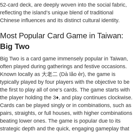
52-card deck, are deeply woven into the social fabric,
reflecting the island’s unique blend of traditional
Chinese influences and its distinct cultural identity.
Most Popular Card Game in Taiwan:
Big Two
Big Two is a card game immensely popular in Taiwan,
often played during gatherings and festive occasions.
Known locally as 大老二 (Dà lǎo èr), the game is
typically played by four players with the objective to be
the first to play all of one’s cards. The game starts with
the player holding the 3♦, and play continues clockwise.
Cards can be played singly or in combinations, such as
pairs, straights, or full houses, with higher combinations
beating lower ones. The game is popular due to its
strategic depth and the quick, engaging gameplay that