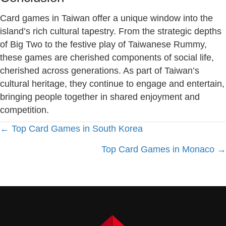
Card games in Taiwan offer a unique window into the
island’s rich cultural tapestry. From the strategic depths
of Big Two to the festive play of Taiwanese Rummy,
these games are cherished components of social life,
cherished across generations. As part of Taiwan’s
cultural heritage, they continue to engage and entertain,
bringing people together in shared enjoyment and
competition.
Posts
← Top Card Games in South Korea
Top Card Games in Monaco →
navigation