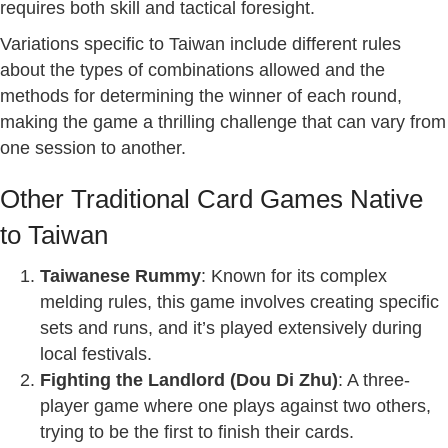
requires both skill and tactical foresight.
Variations specific to Taiwan include different rules
about the types of combinations allowed and the
methods for determining the winner of each round,
making the game a thrilling challenge that can vary from
one session to another.
Other Traditional Card Games Native
to Taiwan
Taiwanese Rummy
: Known for its complex
melding rules, this game involves creating specific
sets and runs, and it’s played extensively during
local festivals.
Fighting the Landlord (Dou Di Zhu)
: A three-
player game where one plays against two others,
trying to be the first to finish their cards.