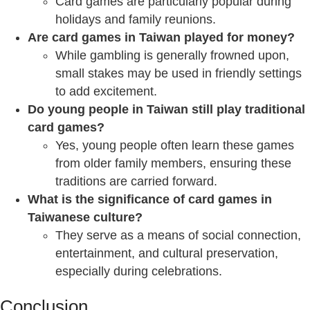
Card games are particularly popular during
holidays and family reunions.
Are card games in Taiwan played for money?
While gambling is generally frowned upon,
small stakes may be used in friendly settings
to add excitement.
Do young people in Taiwan still play traditional
card games?
Yes, young people often learn these games
from older family members, ensuring these
traditions are carried forward.
What is the significance of card games in
Taiwanese culture?
They serve as a means of social connection,
entertainment, and cultural preservation,
especially during celebrations.
Conclusion