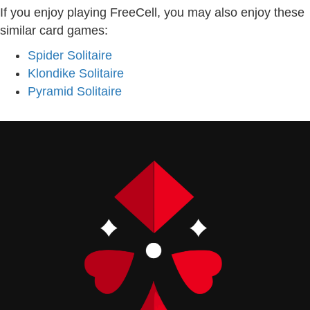
If you enjoy playing FreeCell, you may also enjoy these
similar card games:
Spider Solitaire
Klondike Solitaire
Pyramid Solitaire