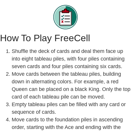
How To Play FreeCell
Shuffle the deck of cards and deal them face up
into eight tableau piles, with four piles containing
seven cards and four piles containing six cards.
Move cards between the tableau piles, building
down in alternating colors. For example, a red
Queen can be placed on a black King. Only the top
card of each tableau pile can be moved.
Empty tableau piles can be filled with any card or
sequence of cards.
Move cards to the foundation piles in ascending
order, starting with the Ace and ending with the