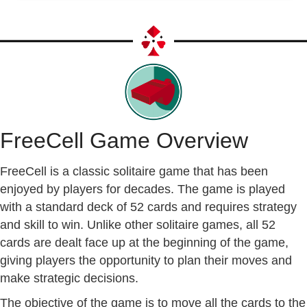
FreeCell Game Overview
FreeCell is a classic solitaire game that has been
enjoyed by players for decades. The game is played
with a standard deck of 52 cards and requires strategy
and skill to win. Unlike other solitaire games, all 52
cards are dealt face up at the beginning of the game,
giving players the opportunity to plan their moves and
make strategic decisions.
The objective of the game is to move all the cards to the