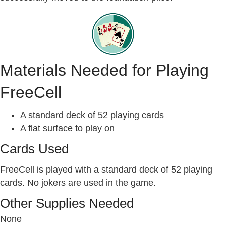
Materials Needed for Playing
FreeCell
A standard deck of 52 playing cards
A flat surface to play on
Cards Used
FreeCell is played with a standard deck of 52 playing
cards. No jokers are used in the game.
Other Supplies Needed
None