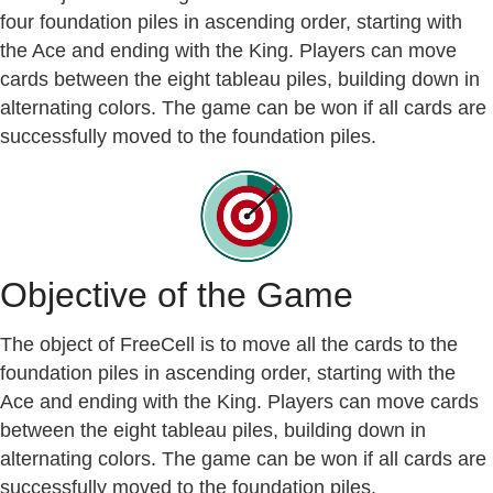
four foundation piles in ascending order, starting with
the Ace and ending with the King. Players can move
cards between the eight tableau piles, building down in
alternating colors. The game can be won if all cards are
successfully moved to the foundation piles.
Objective of the Game
The object of FreeCell is to move all the cards to the
foundation piles in ascending order, starting with the
Ace and ending with the King. Players can move cards
between the eight tableau piles, building down in
alternating colors. The game can be won if all cards are
successfully moved to the foundation piles.