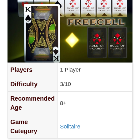
Players
1 Player
Difficulty
3/10
Recommended
8+
Age
Game
Solitaire
Category