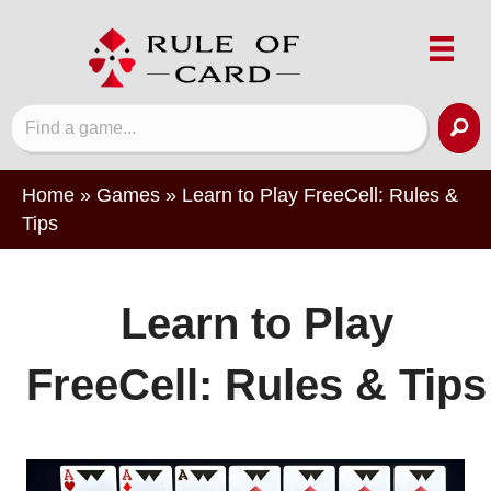
Home
»
Games
»
Learn to Play FreeCell: Rules &
Tips
Learn to Play
FreeCell: Rules & Tips