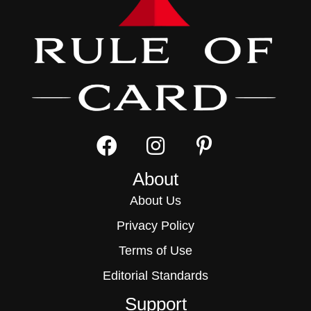
About
About Us
Privacy Policy
Terms of Use
Editorial Standards
Support