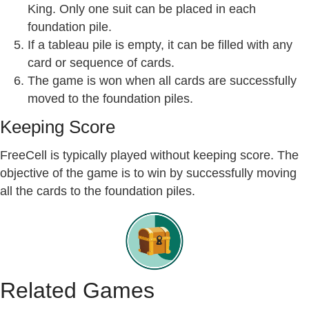
King. Only one suit can be placed in each
foundation pile.
If a tableau pile is empty, it can be filled with any
card or sequence of cards.
The game is won when all cards are successfully
moved to the foundation piles.
Keeping Score
FreeCell is typically played without keeping score. The
objective of the game is to win by successfully moving
all the cards to the foundation piles.
Related Games