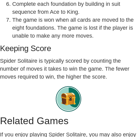
Complete each foundation by building in suit
sequence from Ace to King.
The game is won when all cards are moved to the
eight foundations. The game is lost if the player is
unable to make any more moves.
Keeping Score
Spider Solitaire is typically scored by counting the
number of moves it takes to win the game. The fewer
moves required to win, the higher the score.
Related Games
If you enjoy playing Spider Solitaire, you may also enjoy