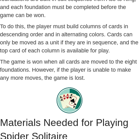
and each foundation must be completed before the
game can be won.
To do this, the player must build columns of cards in
descending order and in alternating colors. Cards can
only be moved as a unit if they are in sequence, and the
top card of each column is available for play.
The game is won when all cards are moved to the eight
foundations. However, if the player is unable to make
any more moves, the game is lost.
Materials Needed for Playing
Spider Solitaire