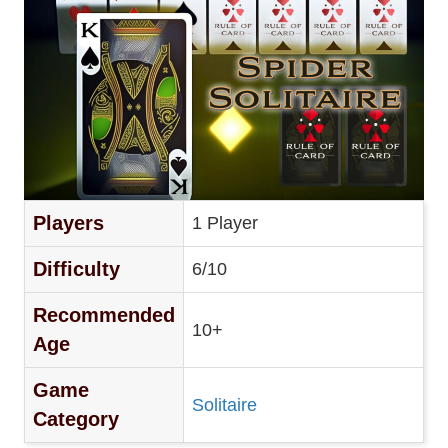
Players
1 Player
Difficulty
6/10
Recommended
10+
Age
Game
Solitaire
Category