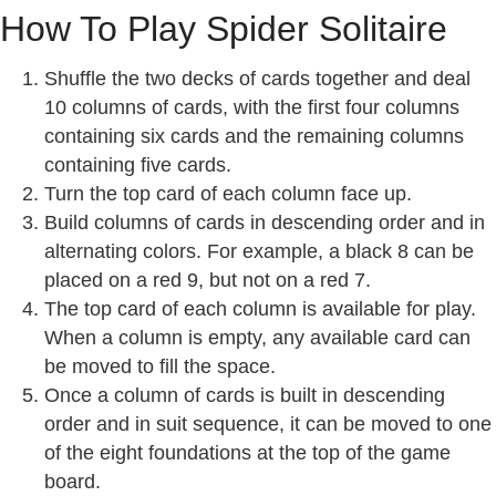
How To Play Spider Solitaire
Shuffle the two decks of cards together and deal
10 columns of cards, with the first four columns
containing six cards and the remaining columns
containing five cards.
Turn the top card of each column face up.
Build columns of cards in descending order and in
alternating colors. For example, a black 8 can be
placed on a red 9, but not on a red 7.
The top card of each column is available for play.
When a column is empty, any available card can
be moved to fill the space.
Once a column of cards is built in descending
order and in suit sequence, it can be moved to one
of the eight foundations at the top of the game
board.