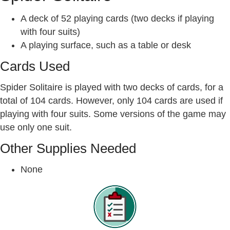
A deck of 52 playing cards (two decks if playing
with four suits)
A playing surface, such as a table or desk
Cards Used
Spider Solitaire is played with two decks of cards, for a
total of 104 cards. However, only 104 cards are used if
playing with four suits. Some versions of the game may
use only one suit.
Other Supplies Needed
None