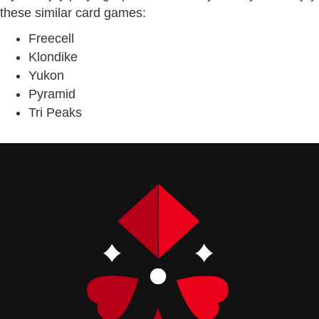
these similar card games:
Freecell
Klondike
Yukon
Pyramid
Tri Peaks