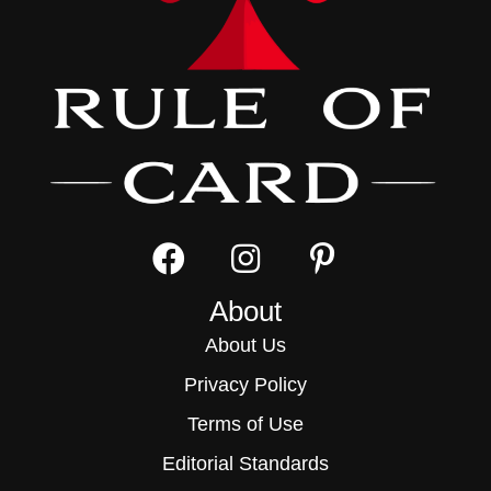
About
About Us
Privacy Policy
Terms of Use
Editorial Standards