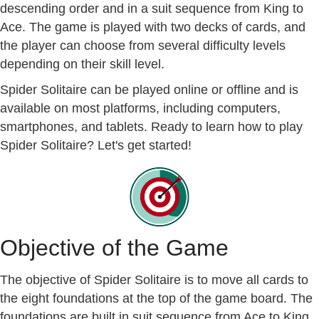
descending order and in a suit sequence from King to
Ace. The game is played with two decks of cards, and
the player can choose from several difficulty levels
depending on their skill level.
Spider Solitaire can be played online or offline and is
available on most platforms, including computers,
smartphones, and tablets. Ready to learn how to play
Spider Solitaire? Let's get started!
Objective of the Game
The objective of Spider Solitaire is to move all cards to
the eight foundations at the top of the game board. The
foundations are built in suit sequence from Ace to King,