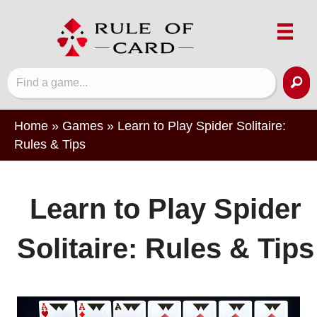
Home
»
Games
»
Learn to Play Spider Solitaire:
Rules & Tips
Learn to Play Spider
Solitaire: Rules & Tips