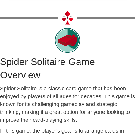
Spider Solitaire Game
Overview
Spider Solitaire is a classic card game that has been
enjoyed by players of all ages for decades. This game is
known for its challenging gameplay and strategic
thinking, making it a great option for anyone looking to
improve their card-playing skills.
In this game, the player's goal is to arrange cards in