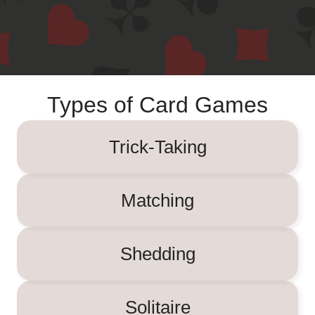
Types of Card Games
Trick-Taking
Matching
Shedding
Solitaire