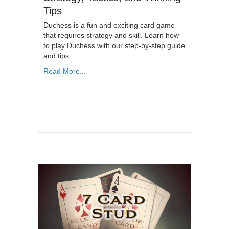
Tips
Duchess is a fun and exciting card game
that requires strategy and skill. Learn how
to play Duchess with our step-by-step guide
and tips.
Read More...