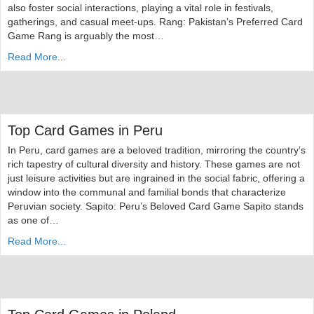
also foster social interactions, playing a vital role in festivals,
gatherings, and casual meet-ups. Rang: Pakistan’s Preferred Card
Game Rang is arguably the most…
Read More...
Top Card Games in Peru
In Peru, card games are a beloved tradition, mirroring the country’s
rich tapestry of cultural diversity and history. These games are not
just leisure activities but are ingrained in the social fabric, offering a
window into the communal and familial bonds that characterize
Peruvian society. Sapito: Peru’s Beloved Card Game Sapito stands
as one of…
Read More...