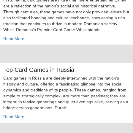
In Romania, card games are more than mere entertainment; they
are a reflection of the nation’s social and historical narrative.
Through centuries, these games have not only provided leisure but
also facilitated bonding and cultural exchange, showcasing a rich
tradition that continues to thrive in modern Romanian society.
Whist: Romania’s Premier Card Game Whist stands…
Read More...
Top Card Games in Russia
Card games in Russia are deeply intertwined with the nation’s
history and culture, offering a fascinating glimpse into the social
dynamics and traditions of its people. These games, ranging from
simple to strategically complex, are more than pastimes; they are
integral to festive gatherings and quiet evenings alike, serving as a
bridge across generations. Durak:…
Read More...