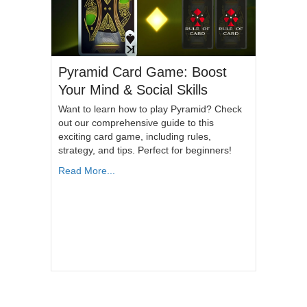
Pyramid Card Game: Boost
Your Mind & Social Skills
Want to learn how to play Pyramid? Check
out our comprehensive guide to this
exciting card game, including rules,
strategy, and tips. Perfect for beginners!
Read More...