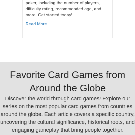
poker, including the number of players,
difficulty rating, recommended age, and
more. Get started today!
Read More...
Favorite Card Games from
Around the Globe
Discover the world through card games! Explore our
series on the most popular card games from countries
around the globe. Each article covers a specific country,
uncovering the cultural significance, historical roots, and
engaging gameplay that bring people together.