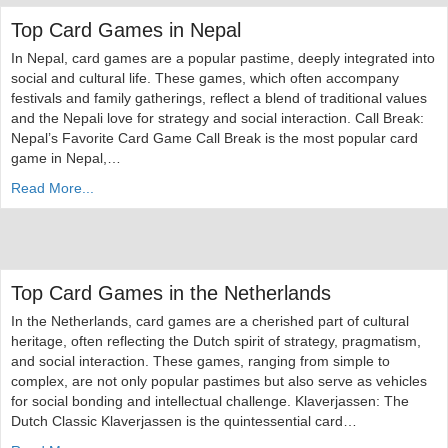
Top Card Games in Nepal
In Nepal, card games are a popular pastime, deeply integrated into
social and cultural life. These games, which often accompany
festivals and family gatherings, reflect a blend of traditional values
and the Nepali love for strategy and social interaction. Call Break:
Nepal’s Favorite Card Game Call Break is the most popular card
game in Nepal,…
Read More...
Top Card Games in the Netherlands
In the Netherlands, card games are a cherished part of cultural
heritage, often reflecting the Dutch spirit of strategy, pragmatism,
and social interaction. These games, ranging from simple to
complex, are not only popular pastimes but also serve as vehicles
for social bonding and intellectual challenge. Klaverjassen: The
Dutch Classic Klaverjassen is the quintessential card…