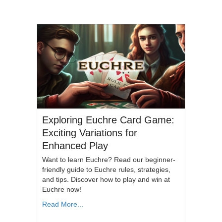
Exploring Euchre Card Game:
Exciting Variations for
Enhanced Play
Want to learn Euchre? Read our beginner-
friendly guide to Euchre rules, strategies,
and tips. Discover how to play and win at
Euchre now!
Read More...