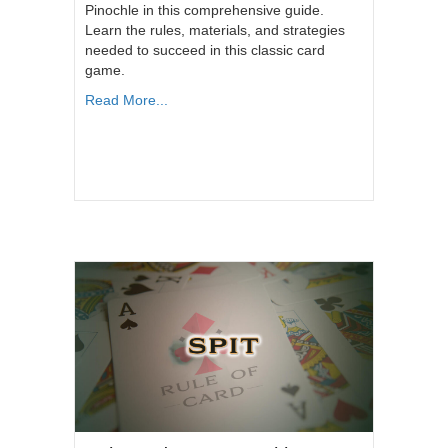
Pinochle in this comprehensive guide.
Learn the rules, materials, and strategies
needed to succeed in this classic card
game.
Read More...