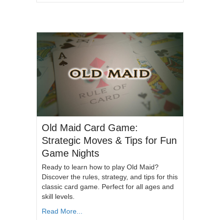
Old Maid Card Game:
Strategic Moves & Tips for Fun
Game Nights
Ready to learn how to play Old Maid?
Discover the rules, strategy, and tips for this
classic card game. Perfect for all ages and
skill levels.
Read More...