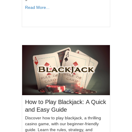
Read More...
How to Play Blackjack: A Quick
and Easy Guide
Discover how to play blackjack, a thrilling
casino game, with our beginner-friendly
guide. Learn the rules, strategy, and