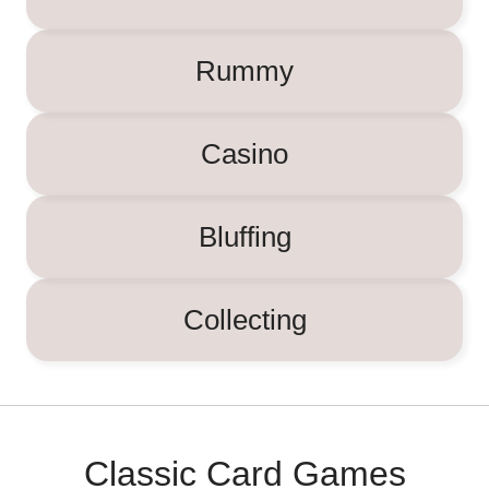
Rummy
Casino
Bluffing
Collecting
Classic Card Games