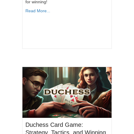
for winning!
Read More...
Duchess Card Game:
Strategy, Tactics, and Winning