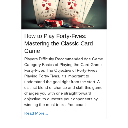
How to Play Forty-Fives:
Mastering the Classic Card
Game
Players Difficulty Recommended Age Game
Category Basics of Playing the Card Game
Forty-Fives The Objective of Forty-Fives
Playing Forty-Fives, it’s important to
understand the goal right from the start. A
distinct blend of chance and skill, this game
charges you with one straightforward
objective: to outscore your opponents by
winning the most tricks. You count…
Read More...