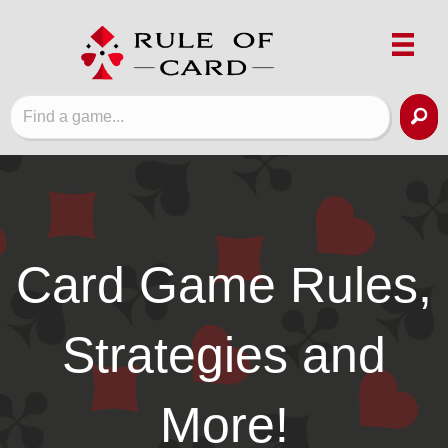
Card Game Rules,
Strategies and
More!