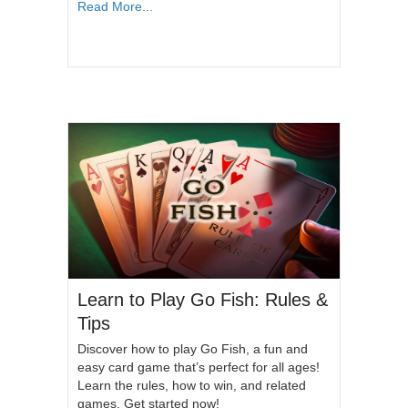
Read More...
Learn to Play Go Fish: Rules &
Tips
Discover how to play Go Fish, a fun and
easy card game that’s perfect for all ages!
Learn the rules, how to win, and related
games. Get started now!