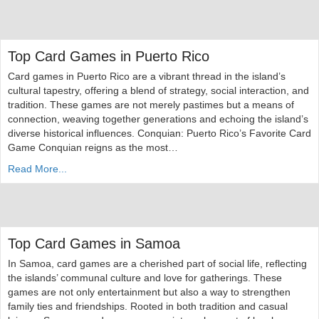
Top Card Games in Puerto Rico
Card games in Puerto Rico are a vibrant thread in the island’s
cultural tapestry, offering a blend of strategy, social interaction, and
tradition. These games are not merely pastimes but a means of
connection, weaving together generations and echoing the island’s
diverse historical influences. Conquian: Puerto Rico’s Favorite Card
Game Conquian reigns as the most…
Read More...
Top Card Games in Samoa
In Samoa, card games are a cherished part of social life, reflecting
the islands’ communal culture and love for gatherings. These
games are not only entertainment but also a way to strengthen
family ties and friendships. Rooted in both tradition and casual