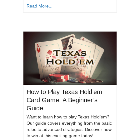
Read More...
How to Play Texas Hold’em
Card Game: A Beginner’s
Guide
Want to learn how to play Texas Hold’em?
Our guide covers everything from the basic
rules to advanced strategies. Discover how
to win at this exciting game today!