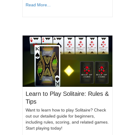
Read More...
Learn to Play Solitaire: Rules &
Tips
Want to learn how to play Solitaire? Check
out our detailed guide for beginners,
including rules, scoring, and related games.
Start playing today!