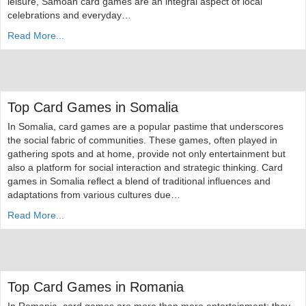
leisure, Samoan card games are an integral aspect of local
celebrations and everyday…
Read More...
Top Card Games in Somalia
In Somalia, card games are a popular pastime that underscores
the social fabric of communities. These games, often played in
gathering spots and at home, provide not only entertainment but
also a platform for social interaction and strategic thinking. Card
games in Somalia reflect a blend of traditional influences and
adaptations from various cultures due…
Read More...
Top Card Games in Romania