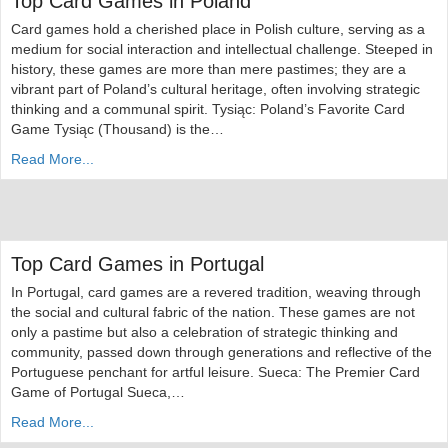
Top Card Games in Poland
Card games hold a cherished place in Polish culture, serving as a
medium for social interaction and intellectual challenge. Steeped in
history, these games are more than mere pastimes; they are a
vibrant part of Poland’s cultural heritage, often involving strategic
thinking and a communal spirit. Tysiąc: Poland’s Favorite Card
Game Tysiąc (Thousand) is the…
Read More...
Top Card Games in Portugal
In Portugal, card games are a revered tradition, weaving through
the social and cultural fabric of the nation. These games are not
only a pastime but also a celebration of strategic thinking and
community, passed down through generations and reflective of the
Portuguese penchant for artful leisure. Sueca: The Premier Card
Game of Portugal Sueca,…
Read More...