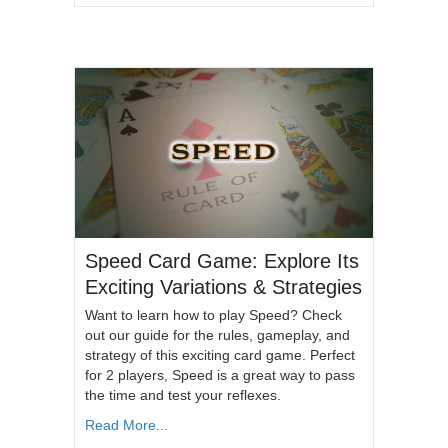
Speed Card Game: Explore Its
Exciting Variations & Strategies
Want to learn how to play Speed? Check
out our guide for the rules, gameplay, and
strategy of this exciting card game. Perfect
for 2 players, Speed is a great way to pass
the time and test your reflexes.
Read More...