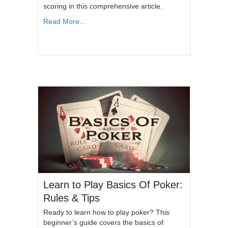
scoring in this comprehensive article.
Read More...
Learn to Play Basics Of Poker:
Rules & Tips
Ready to learn how to play poker? This
beginner’s guide covers the basics of