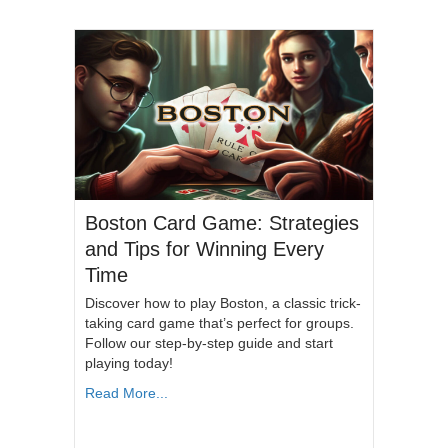
Boston Card Game: Strategies
and Tips for Winning Every
Time
Discover how to play Boston, a classic trick-
taking card game that’s perfect for groups.
Follow our step-by-step guide and start
playing today!
Read More...