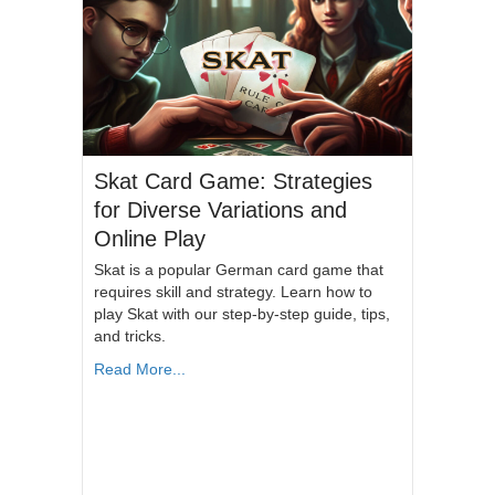
Skat Card Game: Strategies
for Diverse Variations and
Online Play
Skat is a popular German card game that
requires skill and strategy. Learn how to
play Skat with our step-by-step guide, tips,
and tricks.
Read More...