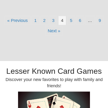
« Previous
1
2
3
4
5
6
…
9
Next »
Lesser Known Card Games
Discover your new favorites to play with family and
friends!