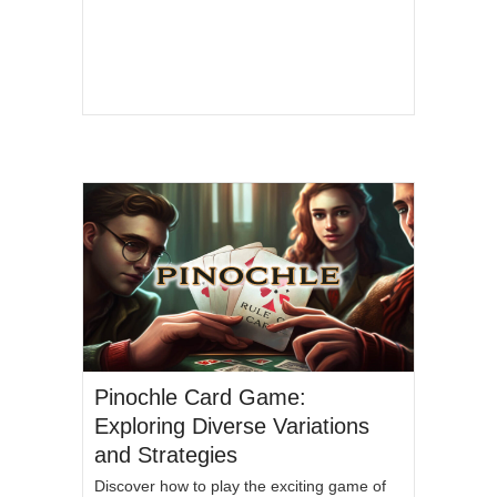
Pinochle Card Game:
Exploring Diverse Variations
and Strategies
Discover how to play the exciting game of