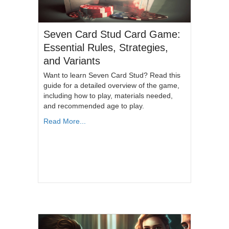
Seven Card Stud Card Game:
Essential Rules, Strategies,
and Variants
Want to learn Seven Card Stud? Read this
guide for a detailed overview of the game,
including how to play, materials needed,
and recommended age to play.
Read More...