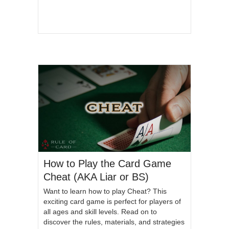
How to Play the Card Game
Cheat (AKA Liar or BS)
Want to learn how to play Cheat? This
exciting card game is perfect for players of
all ages and skill levels. Read on to
discover the rules, materials, and strategies