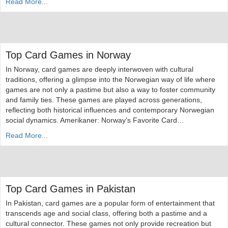
Read More...
Top Card Games in Norway
In Norway, card games are deeply interwoven with cultural
traditions, offering a glimpse into the Norwegian way of life where
games are not only a pastime but also a way to foster community
and family ties. These games are played across generations,
reflecting both historical influences and contemporary Norwegian
social dynamics. Amerikaner: Norway’s Favorite Card…
Read More...
Top Card Games in Pakistan
In Pakistan, card games are a popular form of entertainment that
transcends age and social class, offering both a pastime and a
cultural connector. These games not only provide recreation but