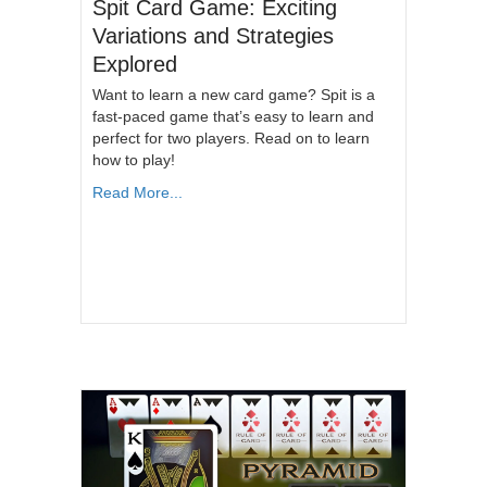
Spit Card Game: Exciting
Variations and Strategies
Explored
Want to learn a new card game? Spit is a
fast-paced game that’s easy to learn and
perfect for two players. Read on to learn
how to play!
Read More...