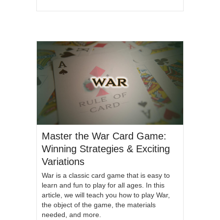
Master the War Card Game:
Winning Strategies & Exciting
Variations
War is a classic card game that is easy to
learn and fun to play for all ages. In this
article, we will teach you how to play War,
the object of the game, the materials
needed, and more.